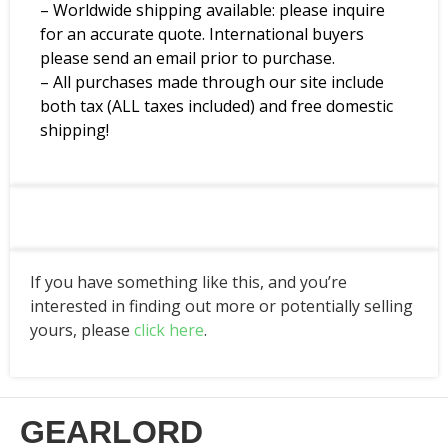
– Worldwide shipping available: please inquire
for an accurate quote. International buyers
please send an email prior to purchase.
– All purchases made through our site include
both tax (ALL taxes included) and free domestic
shipping!
If you have something like this, and you’re
interested in finding out more or potentially selling
yours, please
click here
.
GEARLORD