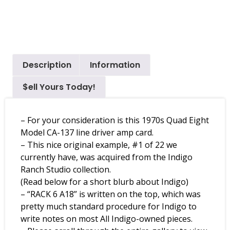
Description
Information
$ell Yours Today!
– For your consideration is this 1970s Quad Eight
Model CA-137 line driver amp card.
– This nice original example, #1 of 22 we
currently have, was acquired from the Indigo
Ranch Studio collection.
(Read below for a short blurb about Indigo)
– “RACK 6 A18” is written on the top, which was
pretty much standard procedure for Indigo to
write notes on most All Indigo-owned pieces.