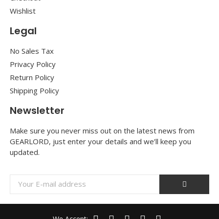
Wishlist
Legal
No Sales Tax
Privacy Policy
Return Policy
Shipping Policy
Newsletter
Make sure you never miss out on the latest news from
GEARLORD, just enter your details and we’ll keep you
updated.
We Accept: