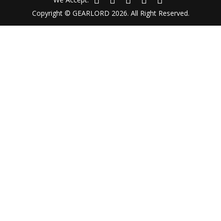
Copyright © GEARLORD 2026. All Right Reserved.