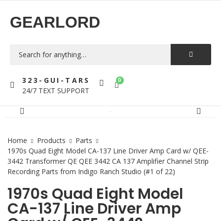
GEARLORD
323-GUI-TARS
0
24/7 TEXT SUPPORT
Home
Products
Parts
1970s Quad Eight Model CA-137 Line Driver Amp Card w/ QEE-
3442 Transformer QE QEE 3442 CA 137 Amplifier Channel Strip
Recording Parts from Indigo Ranch Studio (#1 of 22)
1970s Quad Eight Model
CA-137 Line Driver Amp