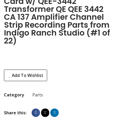
Card w/ QEE-3442
Transformer QE QEE 3442
CA 137 Amplifier Channel
Strip Recording Parts from
Indigo Ranch Studio (#1 of
22)
Add To Wishlist
Category
Parts
Share this: