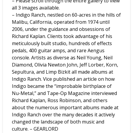
– Please scroll through the entire gallery to view
all 3 images available.
– Indigo Ranch, nestled on 60-acres in the hills of
Malibu, California, operated from 1974 until
2006, under the guidance and obsessions of
Richard Kaplan. Clients took advantage of his
meticulously built studio, hundreds of effects
pedals, 400 guitar amps, and rare Aengus
console. Artists as diverse as Neil Young, Neil
Diamond, Olivia Newton John, Jeff Lorber, Korn,
Sepultura, and Limp Bizkit all made albums at
Indigo Ranch. Vice published an article on how
Indigo became the “improbable birthplace of
Nu-Metal,” and Tape-Op Magazine interviewed
Richard Kaplan, Ross Robinson, and others
about the numerous important albums made at
Indigo Ranch over the many decades it actively
changed the landscape of both music and
culture. – GEARLORD