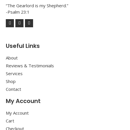
“The Gearlord is my Shepherd.”
-Psalm 23:1
Useful Links
About
Reviews & Testimonials
Services
Shop
Contact
My Account
My Account
Cart
Checkout