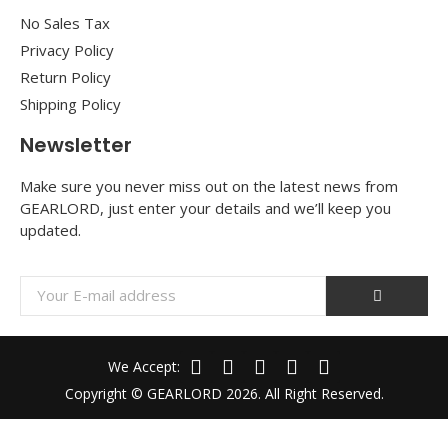
No Sales Tax
Privacy Policy
Return Policy
Shipping Policy
Newsletter
Make sure you never miss out on the latest news from
GEARLORD, just enter your details and we’ll keep you
updated.
We Accept:
Copyright © GEARLORD 2026. All Right Reserved.