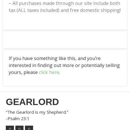
– All purchases made through our site include both
tax (ALL taxes included) and free domestic shipping!
If you have something like this, and you’re
interested in finding out more or potentially selling
yours, please
click here
.
GEARLORD
“The Gearlord is my Shepherd.”
-Psalm 23:1