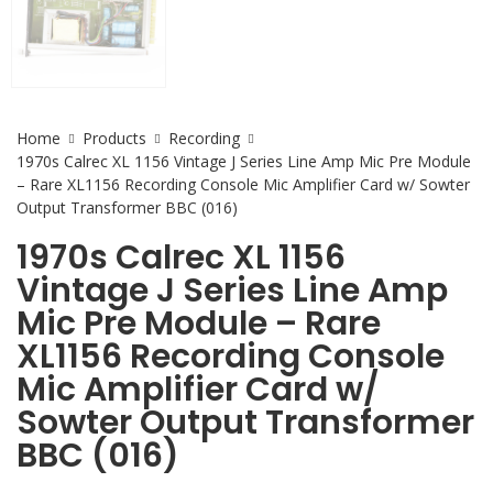
Home
Products
Recording
1970s Calrec XL 1156 Vintage J Series Line Amp Mic Pre Module
– Rare XL1156 Recording Console Mic Amplifier Card w/ Sowter
Output Transformer BBC (016)
1970s Calrec XL 1156
Vintage J Series Line Amp
Mic Pre Module – Rare
XL1156 Recording Console
Mic Amplifier Card w/
Sowter Output Transformer
BBC (016)