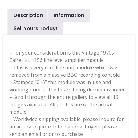
Description
Information
$ell Yours Today!
– For your consideration is this vintage 1970s
Calrec XL 1156 line level amplifier module.
– This is a very rare line amp module which was
removed from a massive BBC recording console.
– Stamped “016” this module was in-use and
working prior to the board being decommissioned.
– Scroll through the entire gallery to view all 10
images available. All photos are of the actual
module.
– Worldwide shipping available: please inquire for
an accurate quote. International buyers please
send an email prior to purchase.