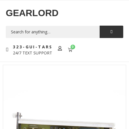
GEARLORD
323-GUI-TARS
0
24/7 TEXT SUPPORT