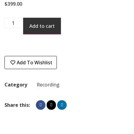
$
399.00
Add to cart
Add To Wishlist
Category
Recording
Share this: