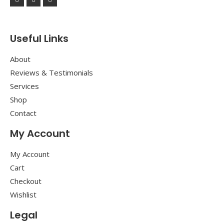
Useful Links
About
Reviews & Testimonials
Services
Shop
Contact
My Account
My Account
Cart
Checkout
Wishlist
Legal