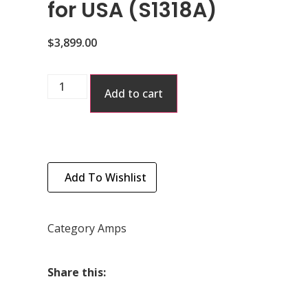
for USA (S1318A)
$
3,899.00
Add to cart
Add To Wishlist
Category
Amps
Share this: