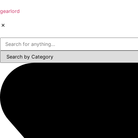
gearlord