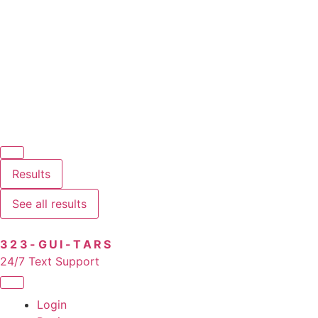
Results
See all results
323-GUI-TARS
24/7 Text Support
Login