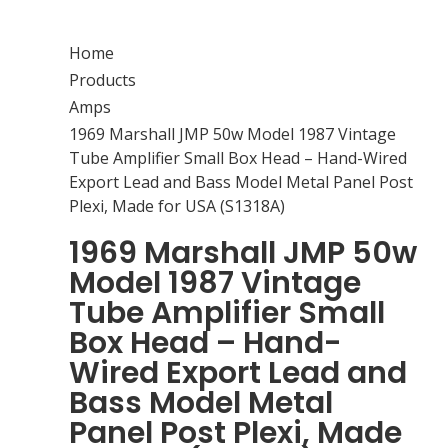
Home
Products
Amps
1969 Marshall JMP 50w Model 1987 Vintage
Tube Amplifier Small Box Head – Hand-Wired
Export Lead and Bass Model Metal Panel Post
Plexi, Made for USA (S1318A)
1969 Marshall JMP 50w
Model 1987 Vintage
Tube Amplifier Small
Box Head – Hand-
Wired Export Lead and
Bass Model Metal
Panel Post Plexi, Made