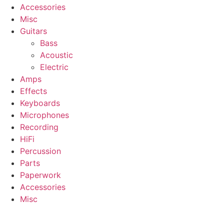
Accessories
Misc
Guitars
Bass
Acoustic
Electric
Amps
Effects
Keyboards
Microphones
Recording
HiFi
Percussion
Parts
Paperwork
Accessories
Misc