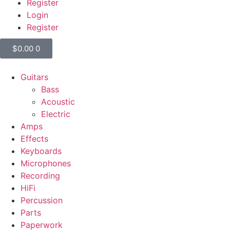
Register
Login
Register
$
0.00
0
Guitars
Bass
Acoustic
Electric
Amps
Effects
Keyboards
Microphones
Recording
HiFi
Percussion
Parts
Paperwork