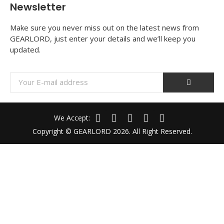
Newsletter
Make sure you never miss out on the latest news from
GEARLORD, just enter your details and we’ll keep you
updated.
We Accept:
Copyright © GEARLORD 2026. All Right Reserved.