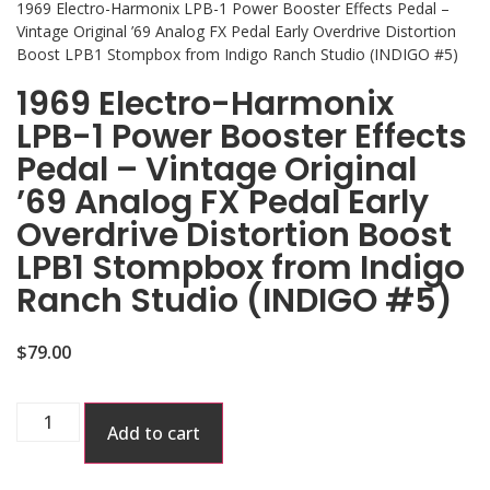
1969 Electro-Harmonix LPB-1 Power Booster Effects Pedal –
Vintage Original ’69 Analog FX Pedal Early Overdrive Distortion
Boost LPB1 Stompbox from Indigo Ranch Studio (INDIGO #5)
1969 Electro-Harmonix
LPB-1 Power Booster Effects
Pedal – Vintage Original
’69 Analog FX Pedal Early
Overdrive Distortion Boost
LPB1 Stompbox from Indigo
Ranch Studio (INDIGO #5)
$
79.00
Add to cart