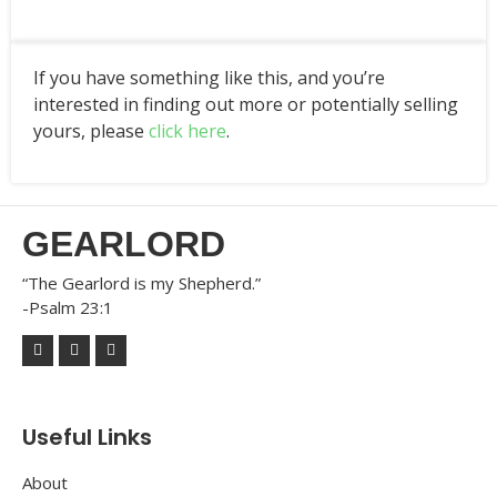
If you have something like this, and you’re
interested in finding out more or potentially selling
yours, please
click here
.
GEARLORD
“The Gearlord is my Shepherd.”
-Psalm 23:1
Useful Links
About