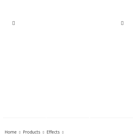
Home
Products
Effects