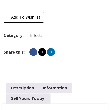
Add To Wishlist
Category
Effects
Share this:
Description
Information
$ell Yours Today!