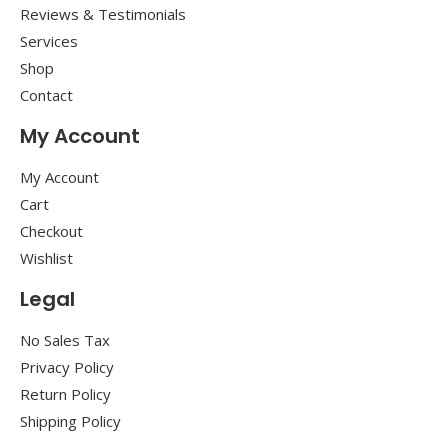
Reviews & Testimonials
Services
Shop
Contact
My Account
My Account
Cart
Checkout
Wishlist
Legal
No Sales Tax
Privacy Policy
Return Policy
Shipping Policy