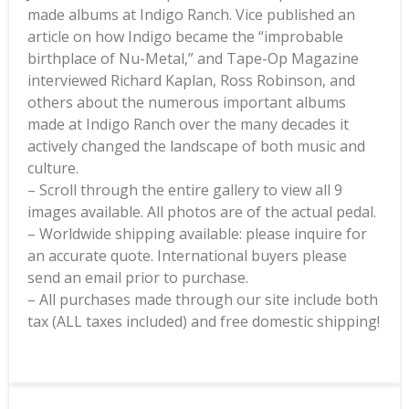
made albums at Indigo Ranch. Vice published an
article on how Indigo became the “improbable
birthplace of Nu-Metal,” and Tape-Op Magazine
interviewed Richard Kaplan, Ross Robinson, and
others about the numerous important albums
made at Indigo Ranch over the many decades it
actively changed the landscape of both music and
culture.
– Scroll through the entire gallery to view all 9
images available. All photos are of the actual pedal.
– Worldwide shipping available: please inquire for
an accurate quote. International buyers please
send an email prior to purchase.
– All purchases made through our site include both
tax (ALL taxes included) and free domestic shipping!