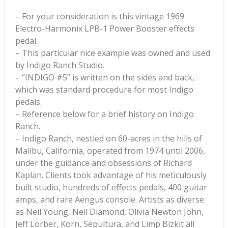
– For your consideration is this vintage 1969
Electro-Harmonix LPB-1 Power Booster effects
pedal.
– This particular nice example was owned and used
by Indigo Ranch Studio.
– “INDIGO #5” is written on the sides and back,
which was standard procedure for most Indigo
pedals.
– Reference below for a brief history on Indigo
Ranch.
– Indigo Ranch, nestled on 60-acres in the hills of
Malibu, California, operated from 1974 until 2006,
under the guidance and obsessions of Richard
Kaplan. Clients took advantage of his meticulously
built studio, hundreds of effects pedals, 400 guitar
amps, and rare Aengus console. Artists as diverse
as Neil Young, Neil Diamond, Olivia Newton John,
Jeff Lorber, Korn, Sepultura, and Limp Bizkit all