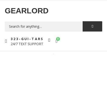
GEARLORD
323-GUI-TARS
0
24/7 TEXT SUPPORT