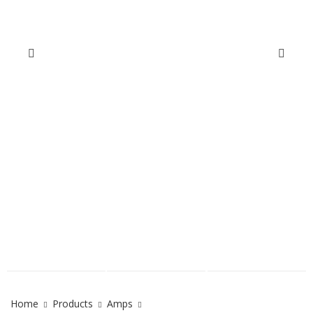
Home
Products
Amps