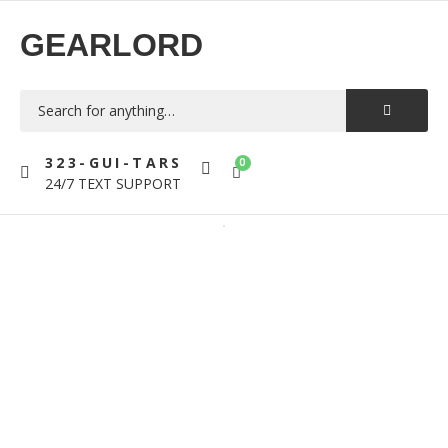
GEARLORD
323-GUI-TARS
0
24/7 TEXT SUPPORT