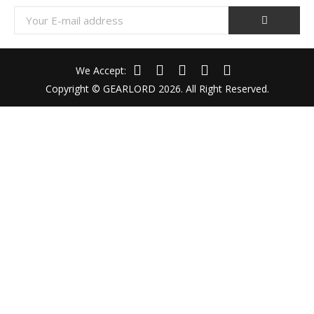
We Accept:
Copyright © GEARLORD 2026. All Right Reserved.