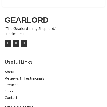
GEARLORD
“The Gearlord is my Shepherd.”
-Psalm 23:1
Useful Links
About
Reviews & Testimonials
Services
Shop
Contact