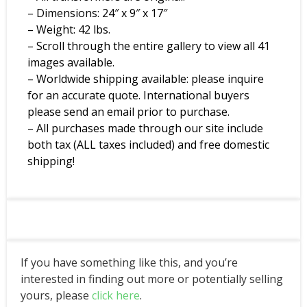
– Dimensions: 24″ x 9″ x 17″
– Weight: 42 lbs.
– Scroll through the entire gallery to view all 41
images available.
– Worldwide shipping available: please inquire
for an accurate quote. International buyers
please send an email prior to purchase.
– All purchases made through our site include
both tax (ALL taxes included) and free domestic
shipping!
If you have something like this, and you’re
interested in finding out more or potentially selling
yours, please
click here
.