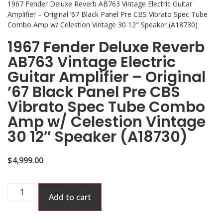
1967 Fender Deluxe Reverb AB763 Vintage Electric Guitar
Amplifier – Original ’67 Black Panel Pre CBS Vibrato Spec Tube
Combo Amp w/ Celestion Vintage 30 12″ Speaker (A18730)
1967 Fender Deluxe Reverb
AB763 Vintage Electric
Guitar Amplifier – Original
’67 Black Panel Pre CBS
Vibrato Spec Tube Combo
Amp w/ Celestion Vintage
30 12″ Speaker (A18730)
$
4,999.00
Add to cart