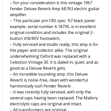
– For your consideration is this vintage 1967
Fender Deluxe Reverb Amp AB763 electric guitar
amplifier.
– This particular pre CBS spec. ’67 black panel
example, serial number A 18730, is in excellent
original condition and includes the original 2-
button VIB/REV footswitch.
– Fully serviced and studio ready, this amp is for
the player and collector alike. The original
underwhelming Oxford was replaced with a
Celestion Vintage 30. It is dialed in, quiet, and as
good as a Deluxe Reverb gets.
– An incredible sounding amp, this Deluxe
Reverb is noise-free, clean with wonderful
harmonically lush Fender Reverb.
– It was recently fully serviced, with only the
several caps having been replaced. The Mallory
electrolytic caps are original and intact.
– All transformers are original.