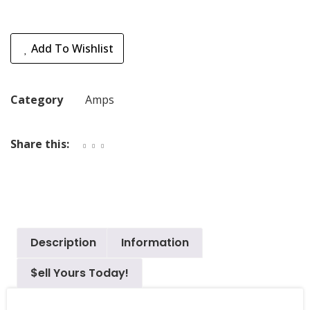
Add To Wishlist
Category
Amps
Share this:
Description
Information
$ell Yours Today!