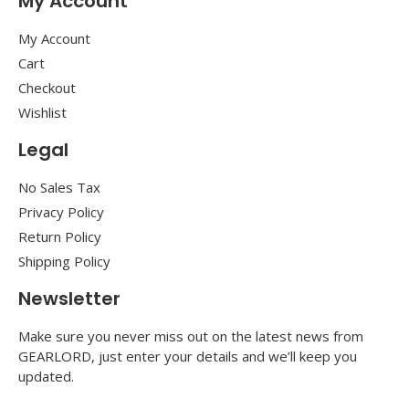
My Account
My Account
Cart
Checkout
Wishlist
Legal
No Sales Tax
Privacy Policy
Return Policy
Shipping Policy
Newsletter
Make sure you never miss out on the latest news from
GEARLORD, just enter your details and we’ll keep you
updated.