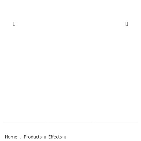
Home
Products
Effects