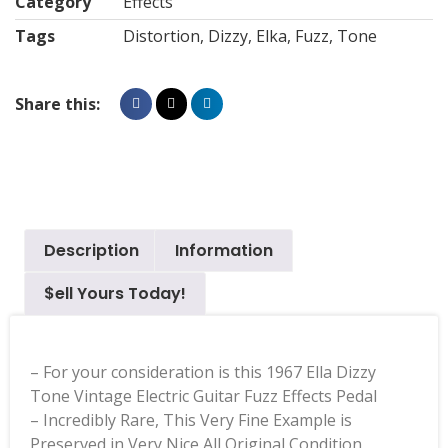
Category
Effects
Tags
Distortion
,
Dizzy
,
Elka
,
Fuzz
,
Tone
Share this:
Description
Information
$ell Yours Today!
– For your consideration is this 1967 Ella Dizzy
Tone Vintage Electric Guitar Fuzz Effects Pedal
– Incredibly Rare, This Very Fine Example is
Preserved in Very Nice All Original Condition