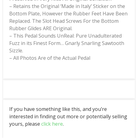
– Retains the Original ‘Made in Italy’ Sticker on the
Bottom Plate, However the Rubber Feet Have Been
Replaced. The Slot Head Screws For the Bottom
Rubber Glides ARE Original.
– This Pedal Sounds UnReal: Pure Unadulterated
Fuzz in its Finest Form… Gnarly Snarling Sawtooth
Sizzle.
– All Photos Are of the Actual Pedal
If you have something like this, and you’re
interested in finding out more or potentially selling
yours, please
click here
.