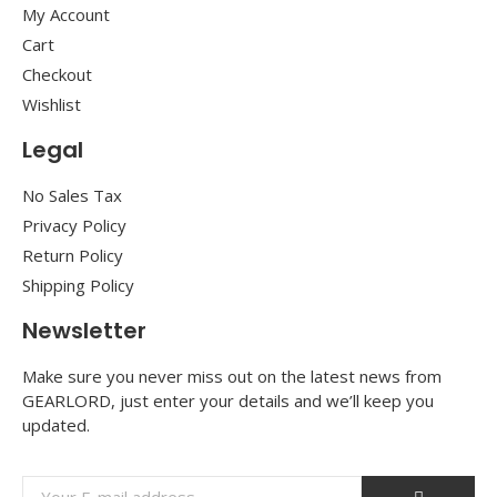
My Account
Cart
Checkout
Wishlist
Legal
No Sales Tax
Privacy Policy
Return Policy
Shipping Policy
Newsletter
Make sure you never miss out on the latest news from
GEARLORD, just enter your details and we’ll keep you
updated.