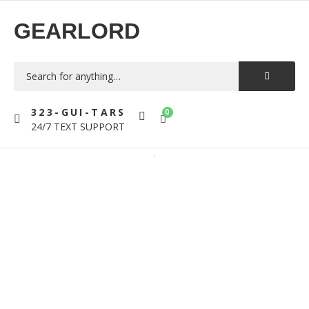
GEARLORD
323-GUI-TARS
0
24/7 TEXT SUPPORT