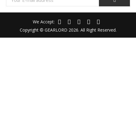
We Accept:
Copyright © GEARLORD 2026. All Right Reserved.