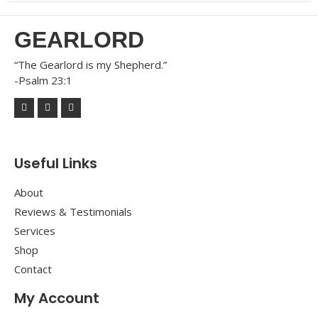
GEARLORD
“The Gearlord is my Shepherd.”
-Psalm 23:1
Useful Links
About
Reviews & Testimonials
Services
Shop
Contact
My Account