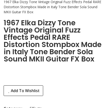
1967 Elka Dizzy Tone Vintage Original Fuzz Effects Pedal RARE
Distortion Stompbox Made in Italy Tone Bender Sola Sound
MKII Guitar FX Box
1967 Elka Dizzy Tone
Vintage Original Fuzz
Effects Pedal RARE
Distortion Stompbox Made
in Italy Tone Bender Sola
Sound MKII Guitar FX Box
Add To Wishlist