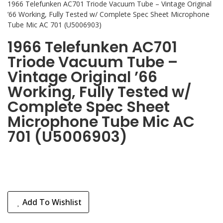
1966 Telefunken AC701 Triode Vacuum Tube – Vintage Original
’66 Working, Fully Tested w/ Complete Spec Sheet Microphone
Tube Mic AC 701 (U5006903)
1966 Telefunken AC701
Triode Vacuum Tube –
Vintage Original ’66
Working, Fully Tested w/
Complete Spec Sheet
Microphone Tube Mic AC
701 (U5006903)
Add To Wishlist