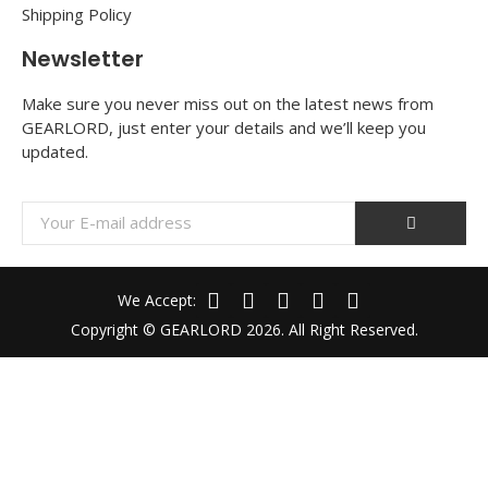
Shipping Policy
Newsletter
Make sure you never miss out on the latest news from
GEARLORD, just enter your details and we’ll keep you
updated.
We Accept:
Copyright © GEARLORD 2026. All Right Reserved.