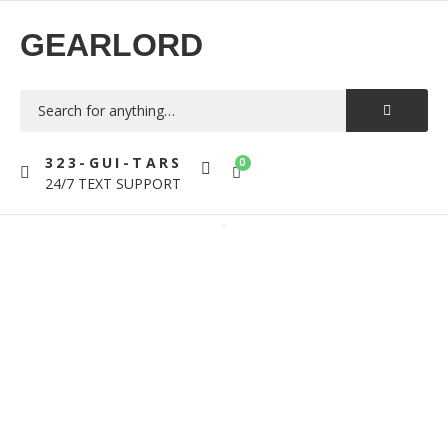
GEARLORD
323-GUI-TARS
0
24/7 TEXT SUPPORT