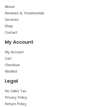
About
Reviews & Testimonials
Services
Shop
Contact
My Account
My Account
Cart
Checkout
Wishlist
Legal
No Sales Tax
Privacy Policy
Return Policy