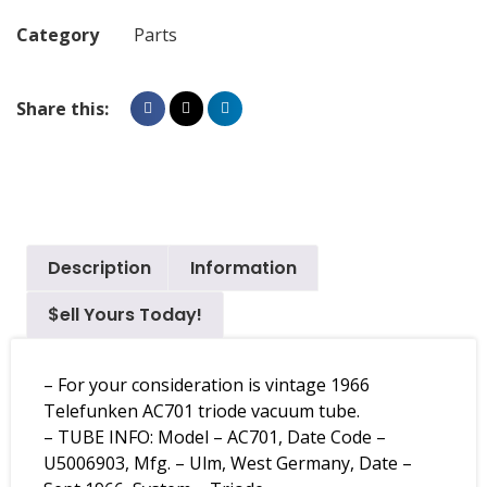
Category
Parts
Share this:
Description
Information
$ell Yours Today!
– For your consideration is vintage 1966
Telefunken AC701 triode vacuum tube.
– TUBE INFO: Model – AC701, Date Code –
U5006903, Mfg. – Ulm, West Germany, Date –