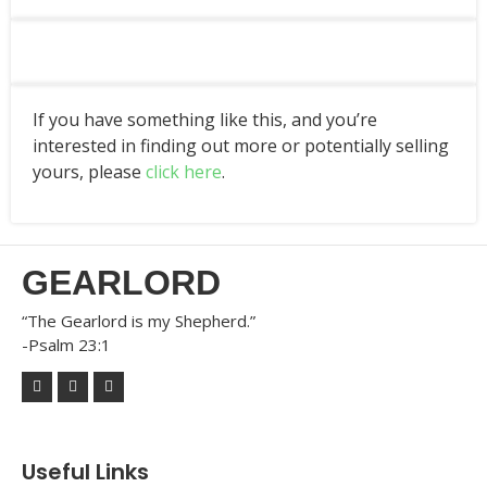
If you have something like this, and you’re
interested in finding out more or potentially selling
yours, please
click here
.
GEARLORD
“The Gearlord is my Shepherd.”
-Psalm 23:1
Useful Links