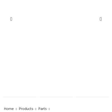
Home
Products
Parts