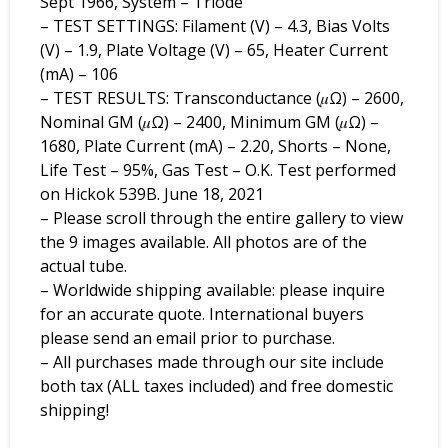
Sept 1966, System – Triode
– TEST SETTINGS: Filament (V) – 4.3, Bias Volts
(V) – 1.9, Plate Voltage (V) – 65, Heater Current
(mA) – 106
– TEST RESULTS: Transconductance (𝜇Ω) – 2600,
Nominal GM (𝜇Ω) – 2400, Minimum GM (𝜇Ω) –
1680, Plate Current (mA) – 2.20, Shorts – None,
Life Test – 95%, Gas Test – O.K. Test performed
on Hickok 539B. June 18, 2021
– Please scroll through the entire gallery to view
the 9 images available. All photos are of the
actual tube.
– Worldwide shipping available: please inquire
for an accurate quote. International buyers
please send an email prior to purchase.
– All purchases made through our site include
both tax (ALL taxes included) and free domestic
shipping!