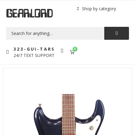
Shop by category
GEARLORD
323-GUI-TARS
0
24/7 TEXT SUPPORT