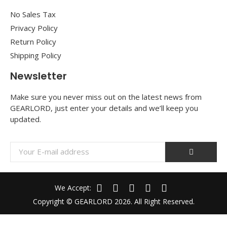
No Sales Tax
Privacy Policy
Return Policy
Shipping Policy
Newsletter
Make sure you never miss out on the latest news from
GEARLORD, just enter your details and we’ll keep you
updated.
We Accept:
Copyright © GEARLORD 2026. All Right Reserved.