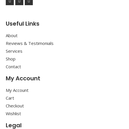
Useful Links
About
Reviews & Testimonials
Services
Shop
Contact
My Account
My Account
Cart
Checkout
Wishlist
Legal