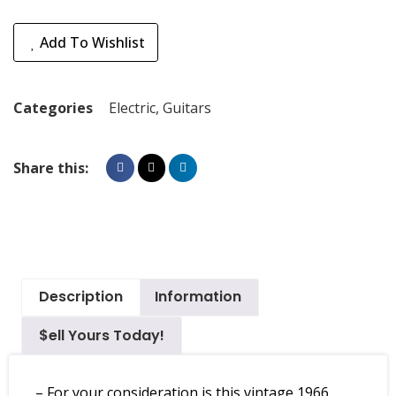
Add To Wishlist
Categories
Electric
,
Guitars
Share this:
Description
Information
$ell Yours Today!
– For your consideration is this vintage 1966