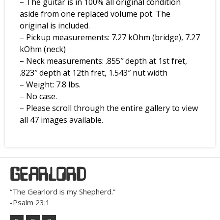
– The guitar is in 100% all original condition
aside from one replaced volume pot. The
original is included.
– Pickup measurements: 7.27 kOhm (bridge), 7.27
kOhm (neck)
– Neck measurements: .855″ depth at 1st fret,
.823″ depth at 12th fret, 1.543″ nut width
– Weight: 7.8 lbs.
– No case.
– Please scroll through the entire gallery to view
all 47 images available.
GEARLORD
“The Gearlord is my Shepherd.”
-Psalm 23:1