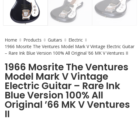
Home
Products
Guitars
Electric
1966 Mosrite The Ventures Model Mark V Vintage Electric Guitar
– Rare Ink Blue Version 100% All Original ’66 MK V Ventures II
1966 Mosrite The Ventures
Model Mark V Vintage
Electric Guitar – Rare Ink
Blue Version 100% All
Original ’66 MK V Ventures
II