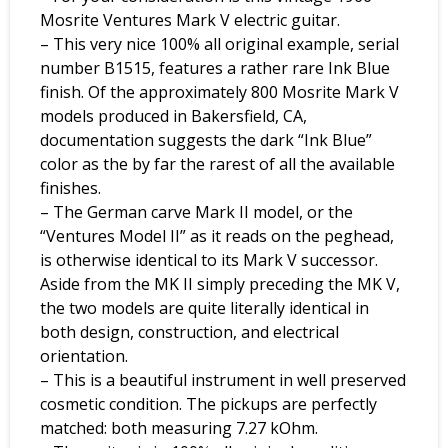
Mosrite Ventures Mark V electric guitar.
– This very nice 100% all original example, serial
number B1515, features a rather rare Ink Blue
finish. Of the approximately 800 Mosrite Mark V
models produced in Bakersfield, CA,
documentation suggests the dark “Ink Blue”
color as the by far the rarest of all the available
finishes.
– The German carve Mark II model, or the
“Ventures Model II” as it reads on the peghead,
is otherwise identical to its Mark V successor.
Aside from the MK II simply preceding the MK V,
the two models are quite literally identical in
both design, construction, and electrical
orientation.
– This is a beautiful instrument in well preserved
cosmetic condition. The pickups are perfectly
matched: both measuring 7.27 kOhm.