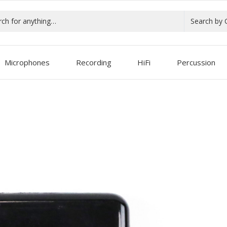
Search by 
Microphones
Recording
HiFi
Percussion