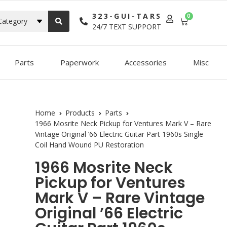
323-GUI-TARS
0
Category
24/7 TEXT SUPPORT
Parts
Paperwork
Accessories
Misc
Home
Products
Parts
1966 Mosrite Neck Pickup for Ventures Mark V – Rare
Vintage Original ’66 Electric Guitar Part 1960s Single
Coil Hand Wound PU Restoration
1966 Mosrite Neck
Pickup for Ventures
Mark V – Rare Vintage
Original ’66 Electric