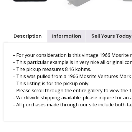
Description
Information
$ell Yours Today
– For your consideration is this vintage 1966 Mosrite
– This particular example is in very nice all original con
– The pickup measures 8.16 kohms.
– This was pulled from a 1966 Mosrite Ventures Mark V,
– This listing is for the pickup only.
– Please scroll through the entire gallery to view the 1
– Worldwide shipping available: please inquire for an 
– All purchases made through our site include both tax