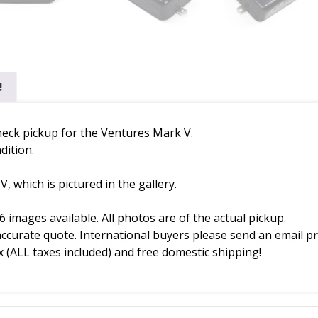
!
 neck pickup for the Ventures Mark V.
dition.
 which is pictured in the gallery.
6 images available. All photos are of the actual pickup.
accurate quote. International buyers please send an email pr
 (ALL taxes included) and free domestic shipping!