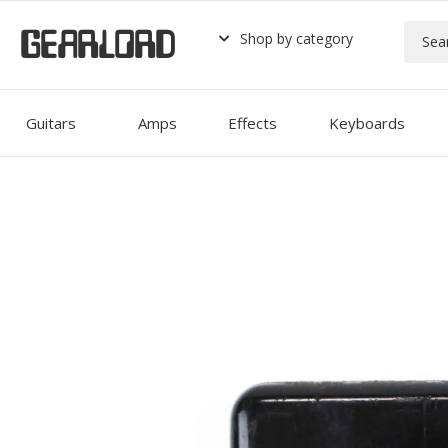
GEARLORD
Shop by category
Guitars
Amps
Effects
Keyboards