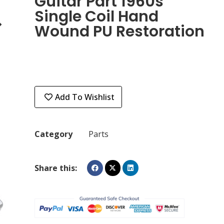
Guitar Part 1960s
Single Coil Hand
Wound PU Restoration
Add To Wishlist
Category
Parts
Share this: