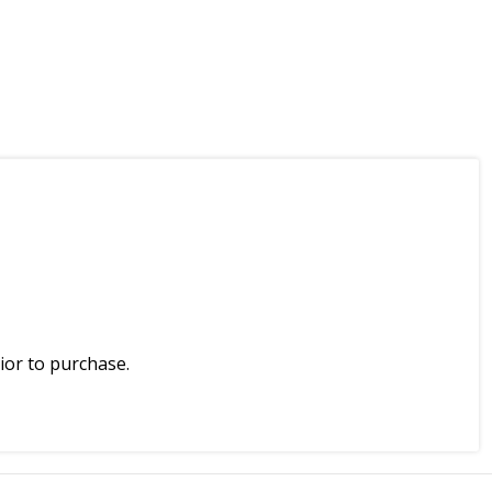
ior to purchase.