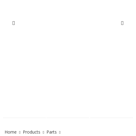
Home
Products
Parts