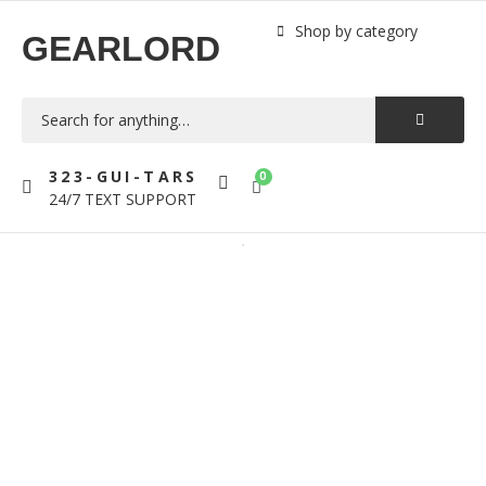
Shop by category
GEARLORD
323-GUI-TARS
0
24/7 TEXT SUPPORT