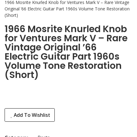
1966 Mosrite Knurled Knob for Ventures Mark V – Rare Vintage
Original ’66 Electric Guitar Part 1960s Volume Tone Restoration
(Short)
1966 Mosrite Knurled Knob
for Ventures Mark V – Rare
Vintage Original ’66
Electric Guitar Part 1960s
Volume Tone Restoration
(Short)
Add To Wishlist