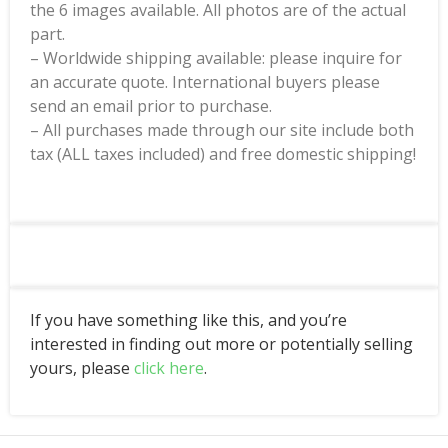
the 6 images available. All photos are of the actual
part.
– Worldwide shipping available: please inquire for
an accurate quote. International buyers please
send an email prior to purchase.
– All purchases made through our site include both
tax (ALL taxes included) and free domestic shipping!
If you have something like this, and you’re
interested in finding out more or potentially selling
yours, please
click here
.