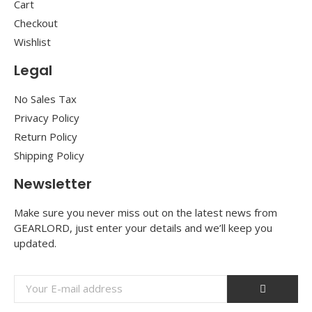
Cart
Checkout
Wishlist
Legal
No Sales Tax
Privacy Policy
Return Policy
Shipping Policy
Newsletter
Make sure you never miss out on the latest news from
GEARLORD, just enter your details and we’ll keep you
updated.