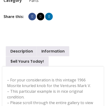
Category
Parts
Share this:
Description
Information
$ell Yours Today!
– For your consideration is this vintage 1966
Mosrite knurled knob for the Ventures Mark V.
– This particular example is in nice original
condition.
– Please scroll through the entire gallery to view