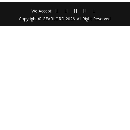
We Accept:
Copyright © GEARLORD 2026. All Right Reserved.