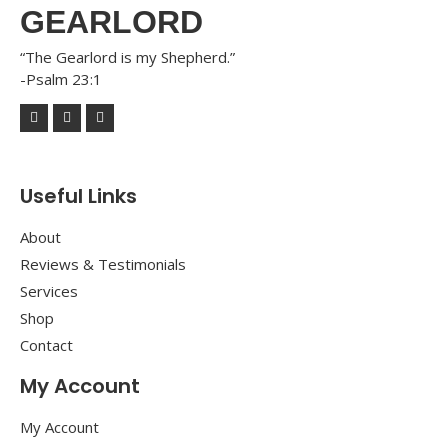
GEARLORD
“The Gearlord is my Shepherd.”
-Psalm 23:1
Useful Links
About
Reviews & Testimonials
Services
Shop
Contact
My Account
My Account