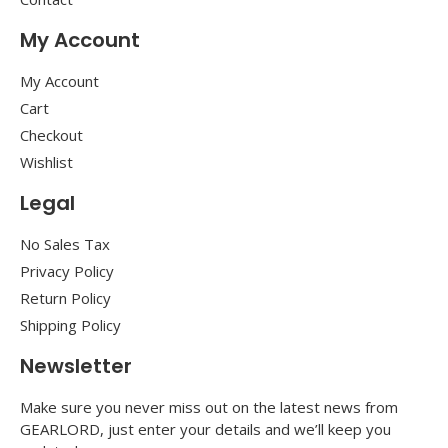
My Account
My Account
Cart
Checkout
Wishlist
Legal
No Sales Tax
Privacy Policy
Return Policy
Shipping Policy
Newsletter
Make sure you never miss out on the latest news from
GEARLORD, just enter your details and we’ll keep you