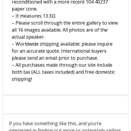
reconditioned with a more recent 104 40237
paper cone.
– It measures 13.3Ω.
– Please scroll through the entire gallery to view
all 16 images available. All photos are of the
actual speaker.
– Worldwide shipping available: please inquire
for an accurate quote. International buyers
please send an email prior to purchase.
– All purchases made through our site include
both tax (ALL taxes included) and free domestic
shipping!
If you have something like this, and you’re
interested in finding out more or potentially selling