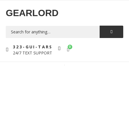
GEARLORD
323-GUI-TARS
0
24/7 TEXT SUPPORT