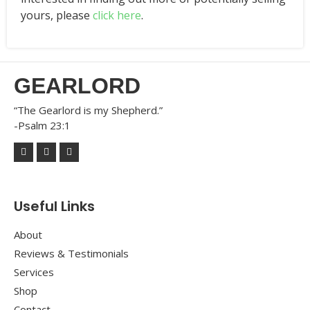
yours, please
click here
.
GEARLORD
“The Gearlord is my Shepherd.”
-Psalm 23:1
Useful Links
About
Reviews & Testimonials
Services
Shop
Contact