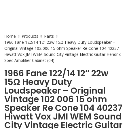
Home
Products
Parts
1966 Fane 122/14 12″ 22w 15Ω Heavy Duty Loudspeaker –
Original Vintage 102 006 15 ohm Speaker Re Cone 104 40237
Hiwatt Vox JMI WEM Sound City Vintage Electric Guitar Hendrix
Spec Amplifier Cabinet (04)
1966 Fane 122/14 12″ 22w
15Ω Heavy Duty
Loudspeaker – Original
Vintage 102 006 15 ohm
Speaker Re Cone 104 40237
Hiwatt Vox JMI WEM Sound
City Vintage Electric Guitar