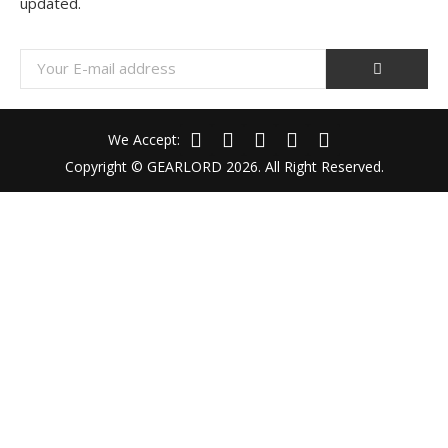
updated.
We Accept:
Copyright © GEARLORD 2026. All Right Reserved.