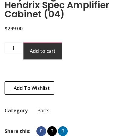
Hendrix Spec Amplifier
Cabinet (04)
$
299.00
Add to cart
Add To Wishlist
Category
Parts
Share this: