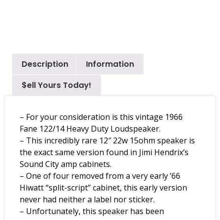
Description
Information
$ell Yours Today!
– For your consideration is this vintage 1966
Fane 122/14 Heavy Duty Loudspeaker.
– This incredibly rare 12″ 22w 15ohm speaker is
the exact same version found in Jimi Hendrix’s
Sound City amp cabinets.
– One of four removed from a very early ’66
Hiwatt “split-script” cabinet, this early version
never had neither a label nor sticker.
– Unfortunately, this speaker has been