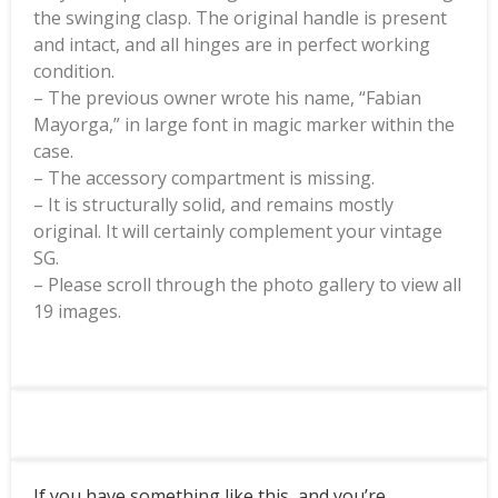
the swinging clasp. The original handle is present
and intact, and all hinges are in perfect working
condition.
– The previous owner wrote his name, “Fabian
Mayorga,” in large font in magic marker within the
case.
– The accessory compartment is missing.
– It is structurally solid, and remains mostly
original. It will certainly complement your vintage
SG.
– Please scroll through the photo gallery to view all
19 images.
If you have something like this, and you’re