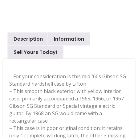
Description
Information
$ell Yours Today!
– For your consideration is this mid-’60s Gibson SG
Standard hardshell case by Lifton
– This smooth black exterior with yellow interior
case, primarily accompanied a 1965, 1966, or 1967
Gibson SG Standard or Special vintage electric
guitar. By 1968 an SG would come with a
rectangular case.
– This case is in poor original condition: it retains
only 1 complete working latch, the other 3 missing