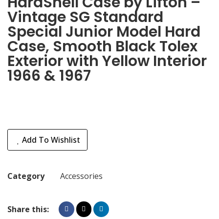
HardShell Case by Lifton –
Vintage SG Standard
Special Junior Model Hard
Case, Smooth Black Tolex
Exterior with Yellow Interior
1966 & 1967
Add To Wishlist
Category
Accessories
Share this: