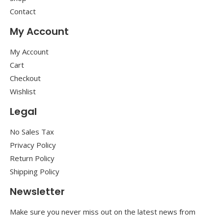
Contact
My Account
My Account
Cart
Checkout
Wishlist
Legal
No Sales Tax
Privacy Policy
Return Policy
Shipping Policy
Newsletter
Make sure you never miss out on the latest news from