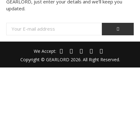
GEARLORD, just enter your details and we’ll keep you
updated.
We Accept:
Copyright © GEARLORD 2026. All Right Reserved.