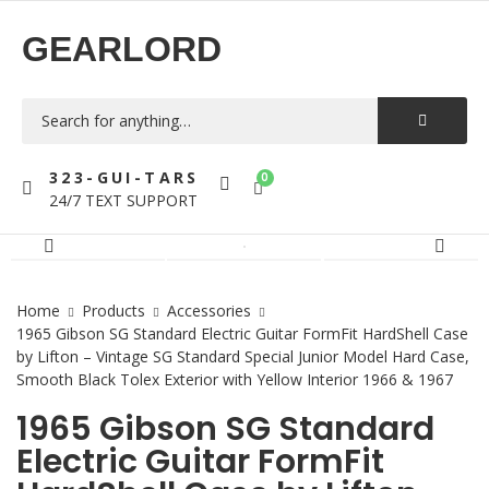
GEARLORD
323-GUI-TARS
0
24/7 TEXT SUPPORT
Home
Products
Accessories
1965 Gibson SG Standard Electric Guitar FormFit HardShell Case
by Lifton – Vintage SG Standard Special Junior Model Hard Case,
Smooth Black Tolex Exterior with Yellow Interior 1966 & 1967
1965 Gibson SG Standard
Electric Guitar FormFit