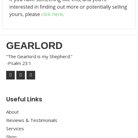
interested in finding out more or potentially selling
yours, please
click here
.
GEARLORD
“The Gearlord is my Shepherd.”
-Psalm 23:1
Useful Links
About
Reviews & Testimonials
Services
Shop