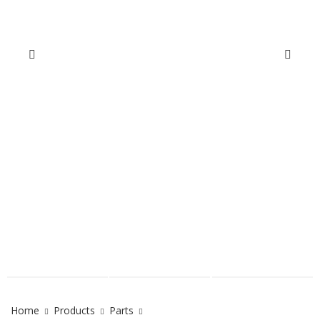
Home
Products
Parts