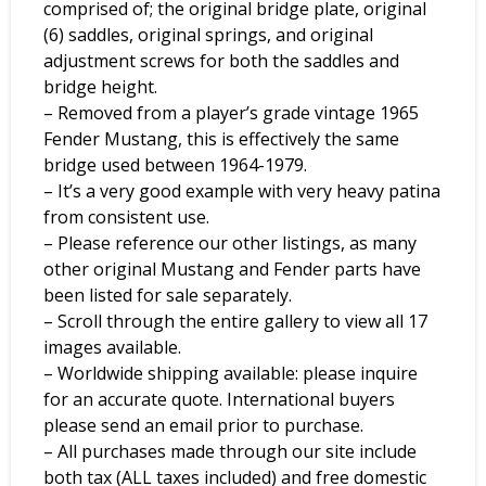
comprised of; the original bridge plate, original
(6) saddles, original springs, and original
adjustment screws for both the saddles and
bridge height.
– Removed from a player’s grade vintage 1965
Fender Mustang, this is effectively the same
bridge used between 1964-1979.
– It’s a very good example with very heavy patina
from consistent use.
– Please reference our other listings, as many
other original Mustang and Fender parts have
been listed for sale separately.
– Scroll through the entire gallery to view all 17
images available.
– Worldwide shipping available: please inquire
for an accurate quote. International buyers
please send an email prior to purchase.
– All purchases made through our site include
both tax (ALL taxes included) and free domestic