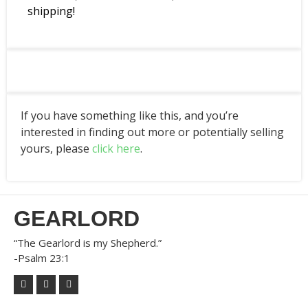
shipping!
If you have something like this, and you’re
interested in finding out more or potentially selling
yours, please
click here
.
GEARLORD
“The Gearlord is my Shepherd.”
-Psalm 23:1