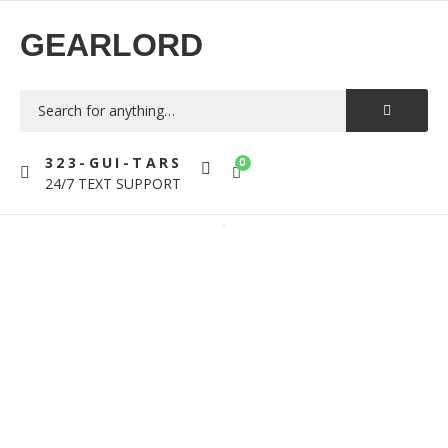
GEARLORD
323-GUI-TARS
0
24/7 TEXT SUPPORT