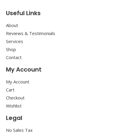
Useful Links
About
Reviews & Testimonials
Services
Shop
Contact
My Account
My Account
Cart
Checkout
Wishlist
Legal
No Sales Tax