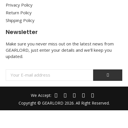
Privacy Policy
Return Policy
Shipping Policy
Newsletter
Make sure you never miss out on the latest news from
GEARLORD, just enter your details and we’ll keep you
updated.
We Accept:
Copyright © GEARLORD 2026. All Right Reserved.