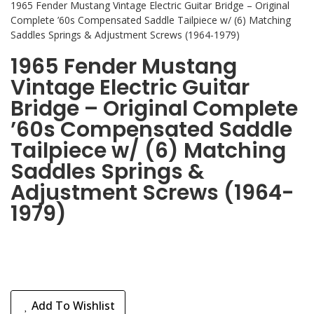
1965 Fender Mustang Vintage Electric Guitar Bridge – Original
Complete ’60s Compensated Saddle Tailpiece w/ (6) Matching
Saddles Springs & Adjustment Screws (1964-1979)
1965 Fender Mustang
Vintage Electric Guitar
Bridge – Original Complete
’60s Compensated Saddle
Tailpiece w/ (6) Matching
Saddles Springs &
Adjustment Screws (1964-
1979)
Add To Wishlist