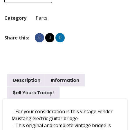
Category
Parts
Share this:
Description
Information
$ell Yours Today!
– For your consideration is this vintage Fender
Mustang electric guitar bridge.
– This original and complete vintage bridge is