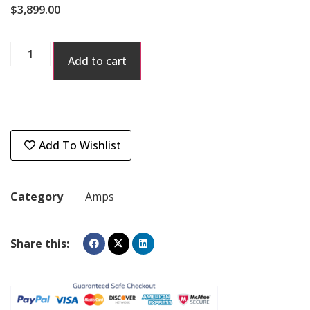
$
3,899.00
Add to cart
Add To Wishlist
Category
Amps
Share this: