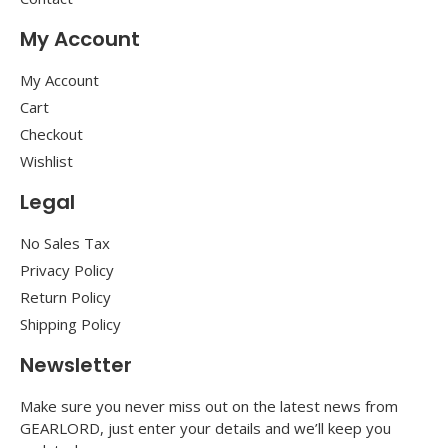
My Account
My Account
Cart
Checkout
Wishlist
Legal
No Sales Tax
Privacy Policy
Return Policy
Shipping Policy
Newsletter
Make sure you never miss out on the latest news from
GEARLORD, just enter your details and we’ll keep you