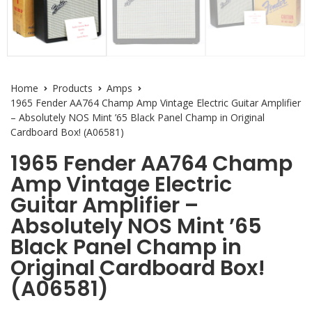
Home
Products
Amps
1965 Fender AA764 Champ Amp Vintage Electric Guitar Amplifier
– Absolutely NOS Mint ’65 Black Panel Champ in Original
Cardboard Box! (A06581)
1965 Fender AA764 Champ
Amp Vintage Electric
Guitar Amplifier –
Absolutely NOS Mint ’65
Black Panel Champ in
Original Cardboard Box!
(A06581)