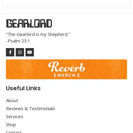
GEARLORD
“The Gearlord is my Shepherd.”
-Psalm 23:1
Useful Links
About
Reviews & Testimonials
Services
Shop
Contact