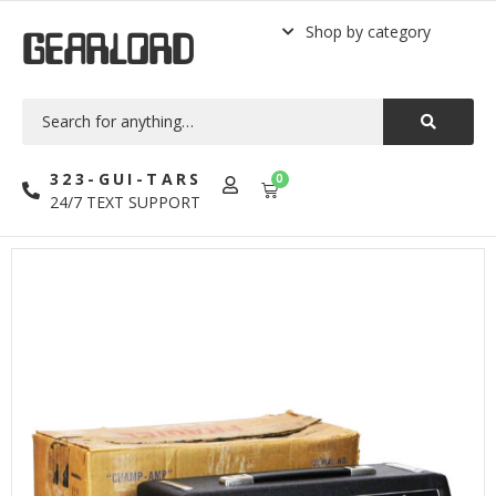
Shop by category
GEARLORD
323-GUI-TARS
0
24/7 TEXT SUPPORT