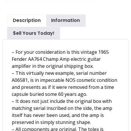
Description
Information
$ell Yours Today!
– For your consideration is this vintage 1965
Fender AA764 Champ Amp electric guitar
amplifier in the original shipping box.
– This virtually new example, serial number
A06581, is in impeccable NOS cosmetic condition
and presents as if it were removed from a time
capsule buried some 60 years ago.
– It does not just include the original box with
matching serial inscribed on the side, the amp
itself has never been used, and the amp is
preserved in simply stunning shape.
– All components are original. The tolex is