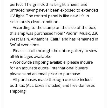
perfect. The grill cloth is bright, sheen, and
unfaded having never been exposed to extended
UV light. The control panel is like new. It’s in
ridiculously clean condition.
– According to the stamp on the side of the box,
this amp was purchased from “Padrini Music, 230
West Main, Alhambra, Calif.” and has remained in
SoCal ever since.
– Please scroll through the entire gallery to view
all 55 images available.
– Worldwide shipping available: please inquire
for an accurate quote. International buyers
please send an email prior to purchase.
– All purchases made through our site include
both tax (ALL taxes included) and free domestic
shipping!