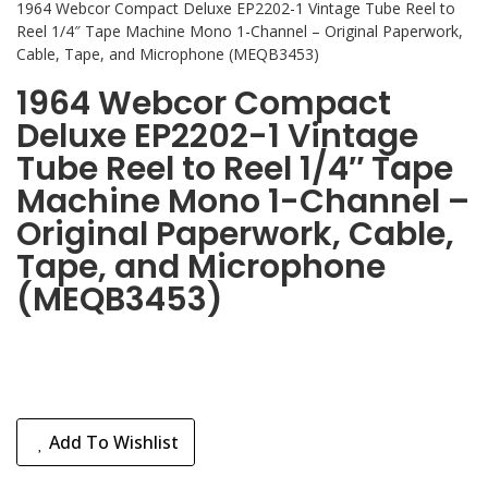
1964 Webcor Compact Deluxe EP2202-1 Vintage Tube Reel to
Reel 1/4″ Tape Machine Mono 1-Channel – Original Paperwork,
Cable, Tape, and Microphone (MEQB3453)
1964 Webcor Compact
Deluxe EP2202-1 Vintage
Tube Reel to Reel 1/4″ Tape
Machine Mono 1-Channel –
Original Paperwork, Cable,
Tape, and Microphone
(MEQB3453)
Add To Wishlist