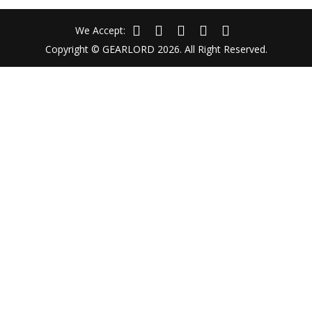
We Accept:
Copyright © GEARLORD 2026. All Right Reserved.