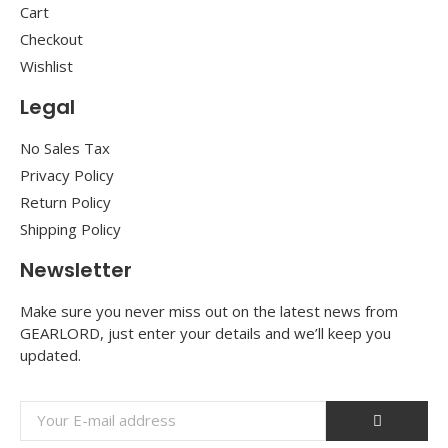
Cart
Checkout
Wishlist
Legal
No Sales Tax
Privacy Policy
Return Policy
Shipping Policy
Newsletter
Make sure you never miss out on the latest news from
GEARLORD, just enter your details and we’ll keep you
updated.