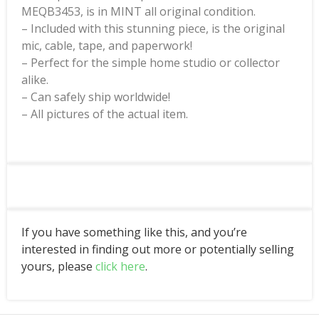
MEQB3453, is in MINT all original condition.
– Included with this stunning piece, is the original
mic, cable, tape, and paperwork!
– Perfect for the simple home studio or collector
alike.
– Can safely ship worldwide!
– All pictures of the actual item.
If you have something like this, and you’re
interested in finding out more or potentially selling
yours, please
click here
.