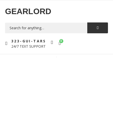
GEARLORD
323-GUI-TARS
0
24/7 TEXT SUPPORT