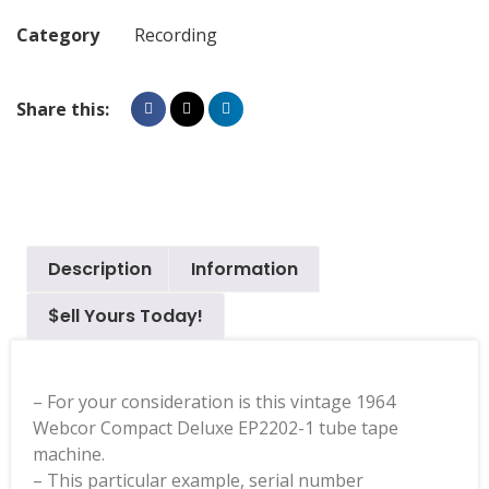
Category
Recording
Share this:
Description
Information
$ell Yours Today!
– For your consideration is this vintage 1964
Webcor Compact Deluxe EP2202-1 tube tape
machine.
– This particular example, serial number