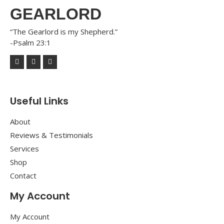
GEARLORD
“The Gearlord is my Shepherd.”
-Psalm 23:1
Useful Links
About
Reviews & Testimonials
Services
Shop
Contact
My Account
My Account