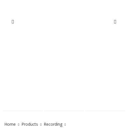
Home
Products
Recording