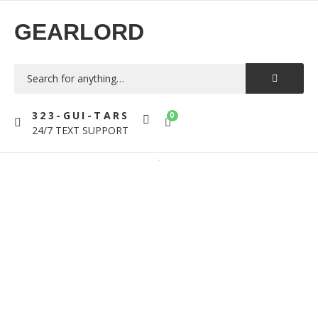
GEARLORD
323-GUI-TARS
0
24/7 TEXT SUPPORT