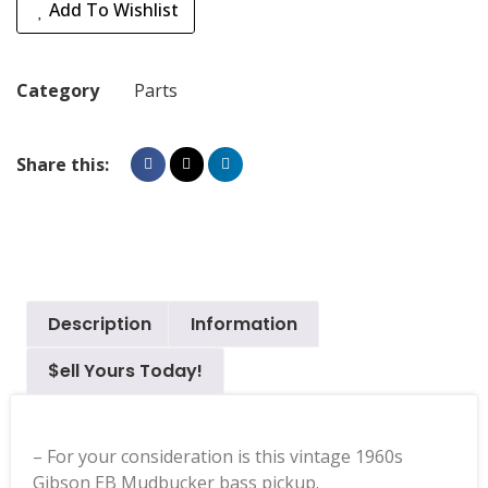
Add To Wishlist
Category
Parts
Share this:
Description
Information
$ell Yours Today!
– For your consideration is this vintage 1960s
Gibson EB Mudbucker bass pickup.