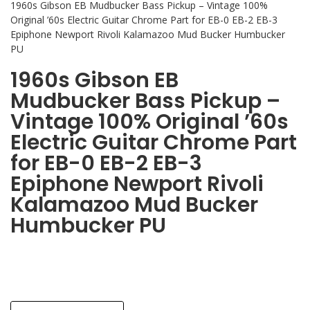
1960s Gibson EB Mudbucker Bass Pickup – Vintage 100%
Original ’60s Electric Guitar Chrome Part for EB-0 EB-2 EB-3
Epiphone Newport Rivoli Kalamazoo Mud Bucker Humbucker
PU
1960s Gibson EB
Mudbucker Bass Pickup –
Vintage 100% Original ’60s
Electric Guitar Chrome Part
for EB-0 EB-2 EB-3
Epiphone Newport Rivoli
Kalamazoo Mud Bucker
Humbucker PU