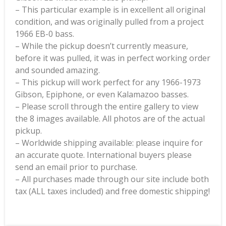
– This particular example is in excellent all original
condition, and was originally pulled from a project
1966 EB-0 bass.
– While the pickup doesn’t currently measure,
before it was pulled, it was in perfect working order
and sounded amazing.
– This pickup will work perfect for any 1966-1973
Gibson, Epiphone, or even Kalamazoo basses.
– Please scroll through the entire gallery to view
the 8 images available. All photos are of the actual
pickup.
– Worldwide shipping available: please inquire for
an accurate quote. International buyers please
send an email prior to purchase.
– All purchases made through our site include both
tax (ALL taxes included) and free domestic shipping!