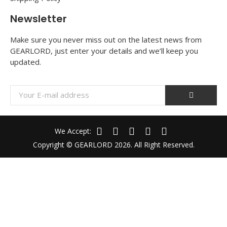
Newsletter
Make sure you never miss out on the latest news from
GEARLORD, just enter your details and we’ll keep you
updated.
We Accept:
Copyright © GEARLORD 2026. All Right Reserved.