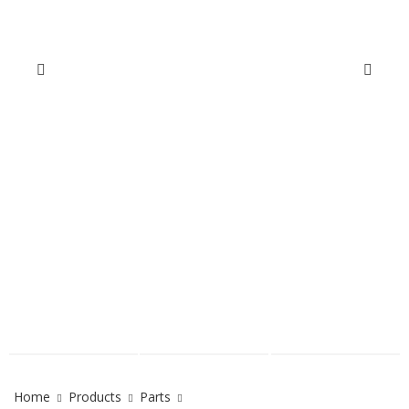
Home
Products
Parts