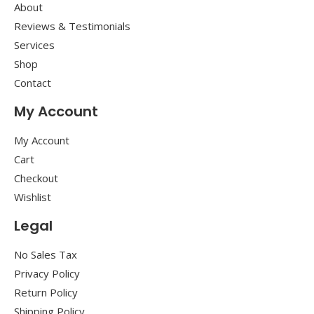
About
Reviews & Testimonials
Services
Shop
Contact
My Account
My Account
Cart
Checkout
Wishlist
Legal
No Sales Tax
Privacy Policy
Return Policy
Shipping Policy