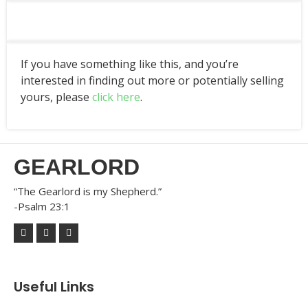
If you have something like this, and you’re
interested in finding out more or potentially selling
yours, please
click here
.
GEARLORD
“The Gearlord is my Shepherd.”
-Psalm 23:1
Useful Links