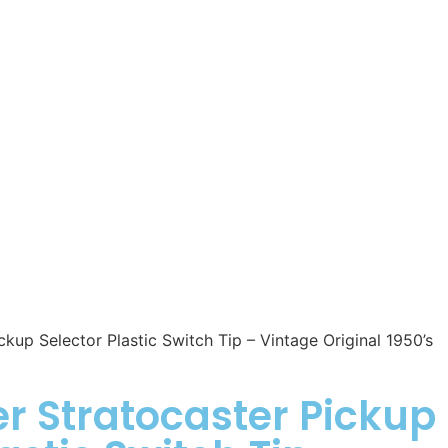
kup Selector Plastic Switch Tip – Vintage Original 1950’s
r Stratocaster Pickup