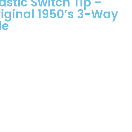
astic Switch Tip –
iginal 1950’s 3-Way
le