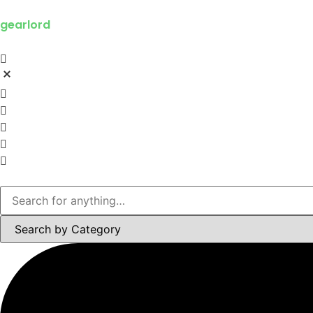
gearlord