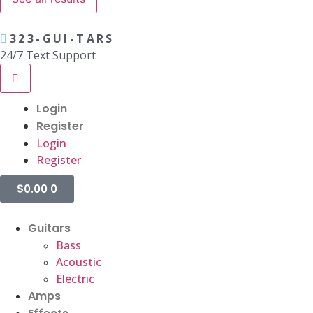
323-GUI-TARS
24/7 Text Support
Login
Register
Login
Register
$
0.00
0
Guitars
Bass
Acoustic
Electric
Amps