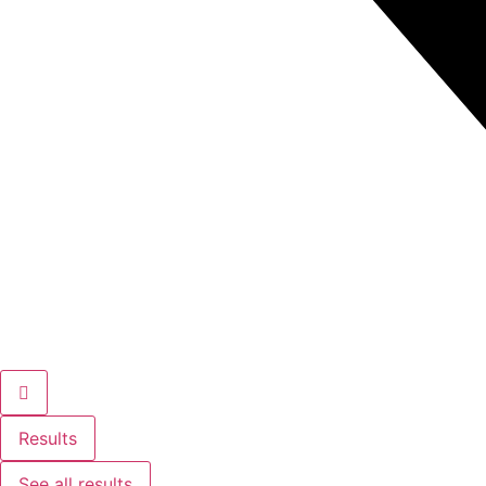
Results
See all results