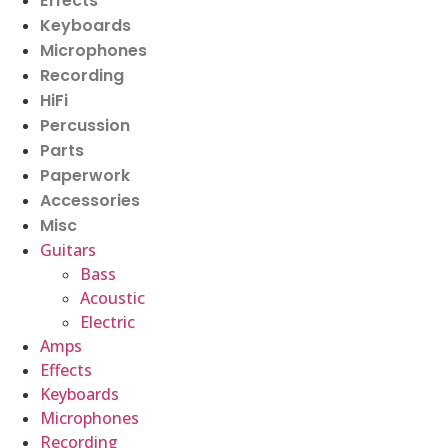
Effects
Keyboards
Microphones
Recording
HiFi
Percussion
Parts
Paperwork
Accessories
Misc
Guitars
Bass
Acoustic
Electric
Amps
Effects
Keyboards
Microphones
Recording