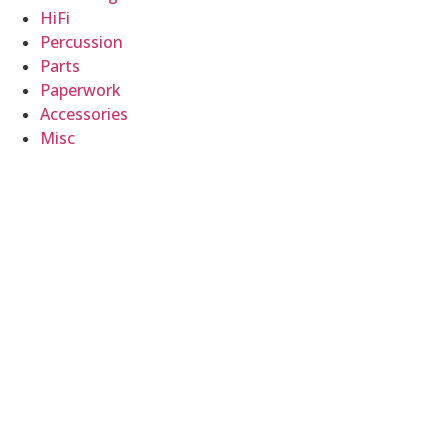
HiFi
Percussion
Parts
Paperwork
Accessories
Misc