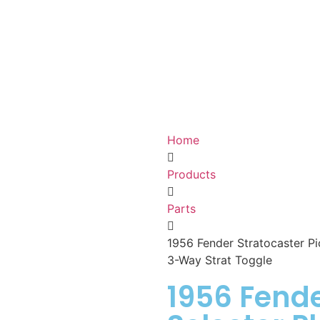
Home
Products
Parts
1956 Fender Stratocaster Pic
3-Way Strat Toggle
1956 Fende