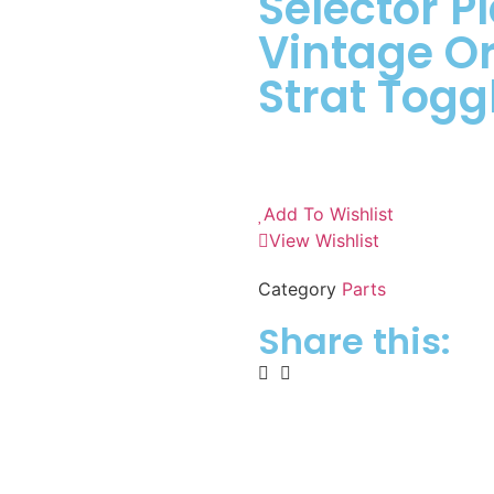
Selector Pl
Vintage Or
Strat Togg
Add To Wishlist
View Wishlist
Category
Parts
Share this: