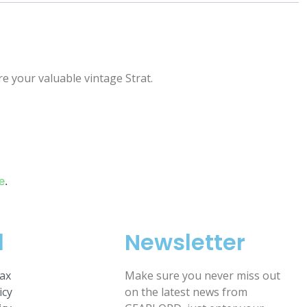
e your valuable vintage Strat.
e
.
l
Newsletter
ax
Make sure you never miss out
icy
on the latest news from