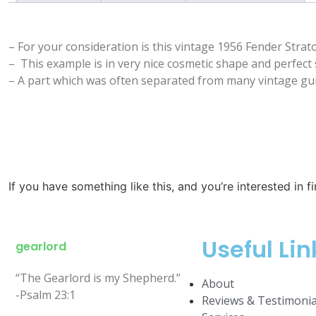
– For your consideration is this vintage 1956 Fender Strato
– This example is in very nice cosmetic shape and perfect 
– A part which was often separated from many vintage guit
If you have something like this, and you’re interested in f
Useful Lin
gearlord
“The Gearlord is my Shepherd.”
About
-Psalm 23:1
Reviews & Testimonia