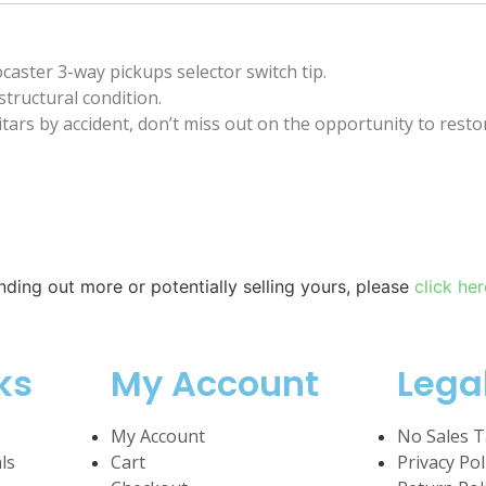
caster 3-way pickups selector switch tip.
structural condition.
ars by accident, don’t miss out on the opportunity to restor
inding out more or potentially selling yours, please
click her
ks
My Account
Lega
My Account
No Sales T
ls
Cart
Privacy Pol