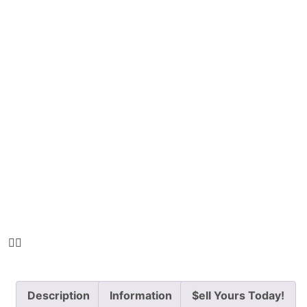
Description
Information
$ell Yours Today!