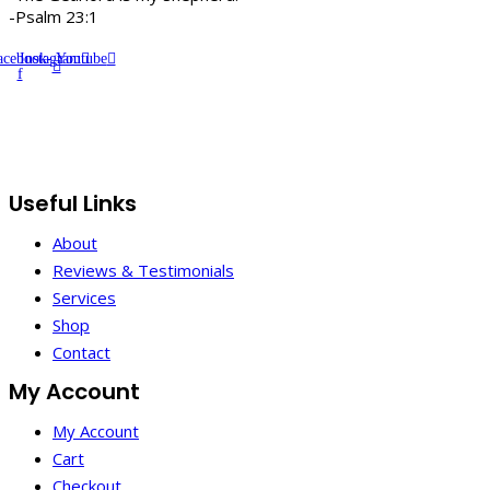
-Psalm 23:1
acebook-
Instagram
Youtube
f
Useful Links
About
Reviews & Testimonials
Services
Shop
Contact
My Account
My Account
Cart
Checkout