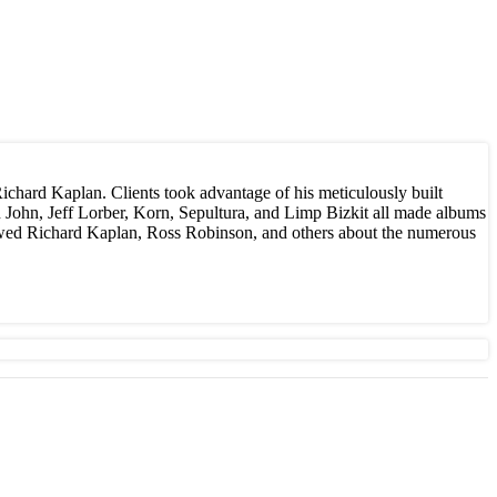
Richard Kaplan. Clients took advantage of his meticulously built
n John, Jeff Lorber, Korn, Sepultura, and Limp Bizkit all made albums
ewed Richard Kaplan, Ross Robinson, and others about the numerous