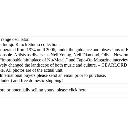
ange oscillator.
e Indigo Ranch Studio collection.
a, operated from 1974 until 2006, under the guidance and obsessions of 
 console. Artists as diverse as Neil Young, Neil Diamond, Olivia Newto
e “improbable birthplace of Nu-Metal,” and Tape-Op Magazine intervi
tively changed the landscape of both music and culture. – GEARLORD
e. All photos are of the actual unit.
International buyers please send an email prior to purchase.
cluded) and free domestic shipping!
ore or potentially selling yours, please
click here
.