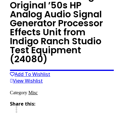
Original ’50s HP
Analog Audio Signal
Generator Processor
Effects Unit from
Indigo Ranch Studio
Test Equipment
(24080)
Add To Wishlist
View Wishlist
Category
Misc
Share this: