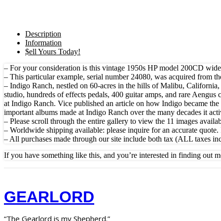
Description
Information
$ell Yours Today!
– For your consideration is this vintage 1950s HP model 200CD wide r
– This particular example, serial number 24080, was acquired from th
– Indigo Ranch, nestled on 60-acres in the hills of Malibu, Californi
studio, hundreds of effects pedals, 400 guitar amps, and rare Aengus
at Indigo Ranch. Vice published an article on how Indigo became th
important albums made at Indigo Ranch over the many decades it ac
– Please scroll through the entire gallery to view the 11 images availabl
– Worldwide shipping available: please inquire for an accurate quote. 
– All purchases made through our site include both tax (ALL taxes in
If you have something like this, and you’re interested in finding out m
GEARLORD
“The Gearlord is my Shepherd.”