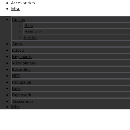
Accessories
Misc
Guitars
Bass
Acoustic
Electric
Amps
Effects
Keyboards
Microphones
Recording
HiFi
Percussion
Parts
Paperwork
Accessories
Misc