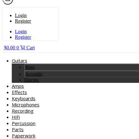
Login
Register
Login
Register
$
0.00
0
Cart
Guitars
Bass
Acoustic
Electric
Amps
Effects
Keyboards
Microphones
Recording
HiFi
Percussion
Parts
Paperwork