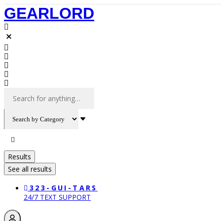
Skip
GEARLORD
to
content
Search
...
Results
See all results
323-GUI-TARS
24/7 TEXT SUPPORT