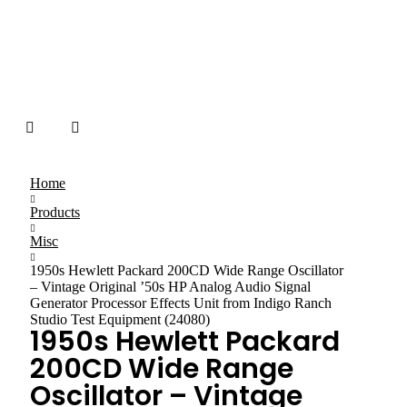
Home
Products
Misc
1950s Hewlett Packard 200CD Wide Range Oscillator
– Vintage Original ’50s HP Analog Audio Signal
Generator Processor Effects Unit from Indigo Ranch
Studio Test Equipment (24080)
1950s Hewlett Packard
200CD Wide Range
Oscillator – Vintage