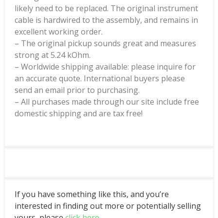
likely need to be replaced. The original instrument
cable is hardwired to the assembly, and remains in
excellent working order.
– The original pickup sounds great and measures
strong at 5.24 kOhm.
– Worldwide shipping available: please inquire for
an accurate quote. International buyers please
send an email prior to purchasing.
– All purchases made through our site include free
domestic shipping and are tax free!
If you have something like this, and you’re
interested in finding out more or potentially selling
yours, please
click here
.