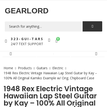
GEARLORD
323-GUI-TARS
0
24/7 TEXT SUPPORT
Home
Products
Guitars
Electric
1948 Rex Electric Vintage Hawaiian Lap Steel Guitar by Kay –
100% All Original Kamiko Example w/ Orig. Chipboard Case
1948 Rex Electric Vintage
Hawaiian Lap Steel Guitar
by Kay – 100% All Original