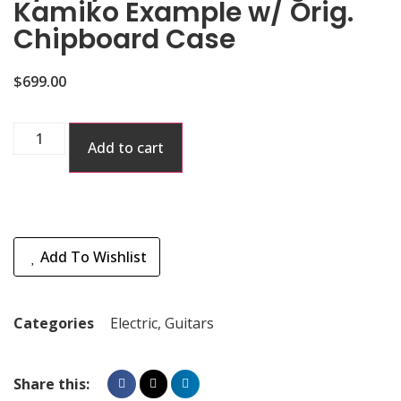
Kamiko Example w/ Orig.
Chipboard Case
$
699.00
Add to cart
Add To Wishlist
Categories
Electric
,
Guitars
Share this: