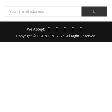
We Accept:
Copyright © GEARLORD 2026. All Right Reserved.