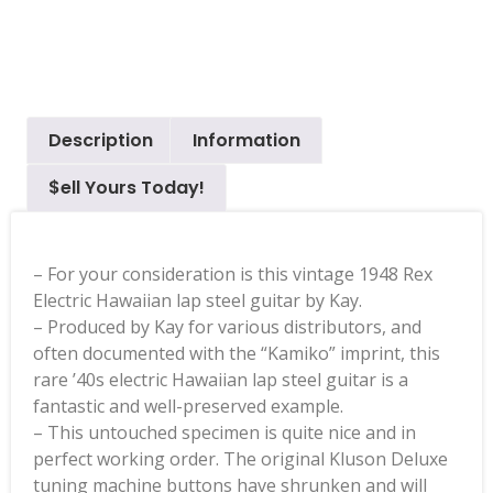
Description
Information
$ell Yours Today!
– For your consideration is this vintage 1948 Rex
Electric Hawaiian lap steel guitar by Kay.
– Produced by Kay for various distributors, and
often documented with the “Kamiko” imprint, this
rare ’40s electric Hawaiian lap steel guitar is a
fantastic and well-preserved example.
– This untouched specimen is quite nice and in
perfect working order. The original Kluson Deluxe
tuning machine buttons have shrunken and will