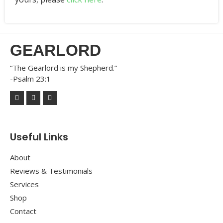
GEARLORD
“The Gearlord is my Shepherd.”
-Psalm 23:1
Useful Links
About
Reviews & Testimonials
Services
Shop
Contact