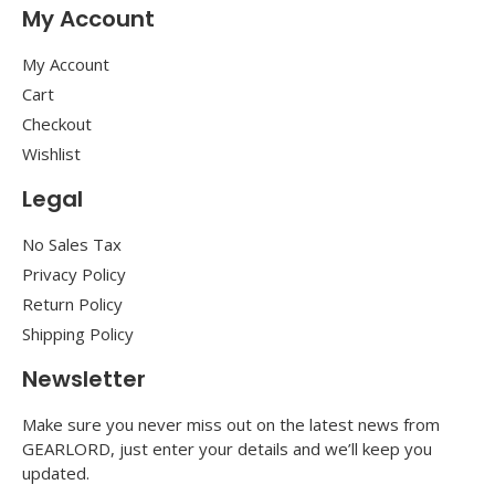
My Account
My Account
Cart
Checkout
Wishlist
Legal
No Sales Tax
Privacy Policy
Return Policy
Shipping Policy
Newsletter
Make sure you never miss out on the latest news from
GEARLORD, just enter your details and we’ll keep you
updated.