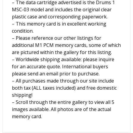
– The data cartridge advertised is the Drums 1
MSC-03 model and includes the original clear
plastic case and corresponding paperwork.
– This memory card is in excellent working
condition.
– Please reference our other listings for
additional M1 PCM memory cards, some of which
are pictured within the gallery for this listing.
– Worldwide shipping available: please inquire
for an accurate quote. International buyers
please send an email prior to purchase.
– All purchases made through our site include
both tax (ALL taxes included) and free domestic
shipping!
– Scroll through the entire gallery to view all 5
images available. All photos are of the actual
memory card.