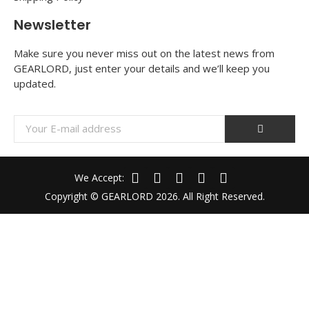
Newsletter
Make sure you never miss out on the latest news from
GEARLORD, just enter your details and we’ll keep you
updated.
We Accept:
Copyright © GEARLORD 2026. All Right Reserved.