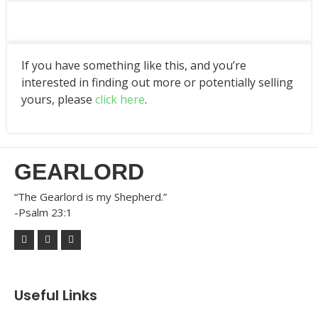
If you have something like this, and you’re
interested in finding out more or potentially selling
yours, please
click here
.
GEARLORD
“The Gearlord is my Shepherd.”
-Psalm 23:1
Useful Links