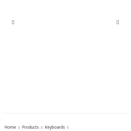
Home
Products
Keyboards