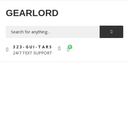
GEARLORD
323-GUI-TARS
0
24/7 TEXT SUPPORT