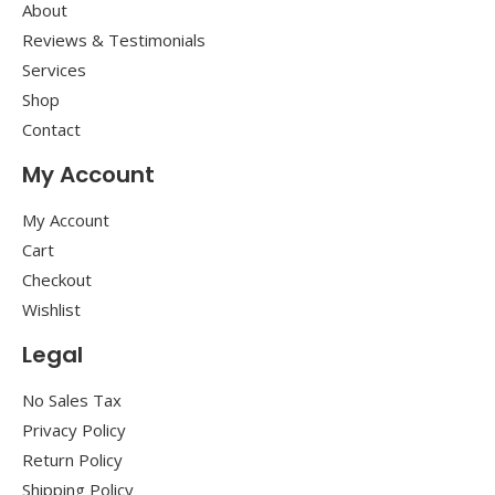
About
Reviews & Testimonials
Services
Shop
Contact
My Account
My Account
Cart
Checkout
Wishlist
Legal
No Sales Tax
Privacy Policy
Return Policy
Shipping Policy