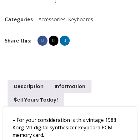
Categories
Accessories
,
Keyboards
Share this:
Description
Information
$ell Yours Today!
– For your consideration is this vintage 1988
Korg M1 digital synthesizer keyboard PCM
memory card.