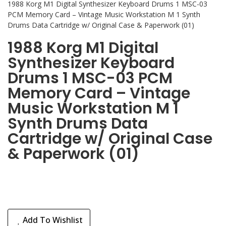
1988 Korg M1 Digital Synthesizer Keyboard Drums 1 MSC-03
PCM Memory Card – Vintage Music Workstation M 1 Synth
Drums Data Cartridge w/ Original Case & Paperwork (01)
1988 Korg M1 Digital
Synthesizer Keyboard
Drums 1 MSC-03 PCM
Memory Card – Vintage
Music Workstation M 1
Synth Drums Data
Cartridge w/ Original Case
& Paperwork (01)
Add To Wishlist