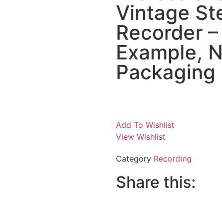
Vintage St
Recorder – 
Example, Ne
Packaging
Add To Wishlist
View Wishlist
Category
Recording
Share this: