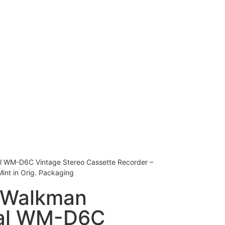
l WM-D6C Vintage Stereo Cassette Recorder –
int in Orig. Packaging
 Walkman
nal WM-D6C