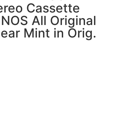
ereo Cassette
NOS All Original
ar Mint in Orig.