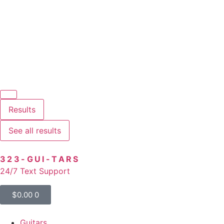
Results
See all results
323-GUI-TARS
24/7 Text Support
$
0.00
0
Guitars