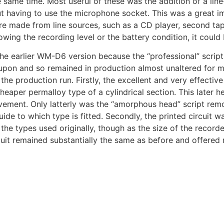
 same time. Most useful of these was the addition of a line
t having to use the microphone socket. This was a great 
e made from line sources, such as a CD player, second tape
owing the recording level or the battery condition, it could
e earlier WM-D6 version because the “professional” script 
on and so remained in production almost unaltered for ma
 the production run. Firstly, the excellent and very effectiv
heaper permalloy type of a cylindrical section. This later
vement. Only latterly was the “amorphous head” script rem
uide to which type is fitted. Secondly, the printed circuit
he types used originally, though as the size of the recor
cuit remained substantially the same as before and offered