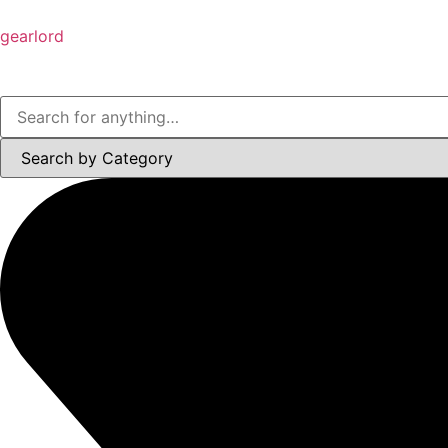
gearlord