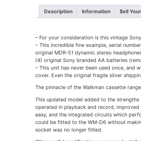
Description
Information
$ell You
– For your consideration is this vintage S
– This incredible fine example, serial numbe
original MDR-51 dynamic stereo headphones, 
(4) original Sony branded AA batteries (rema
– This unit has never been used once, and wh
cover. Even the original fragile silver shippi
The pinnacle of the Walkman cassette range,
This updated model added to the strengths 
operated in playback and record, improved 
easy, and the integrated circuits which per
could be fitted to the WM-D6 without makin
socket was no longer fitted.