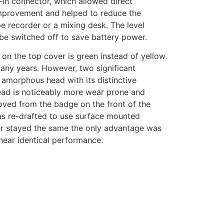
-in connector, which allowed direct
improvement and helped to reduce the
 recorder or a mixing desk. The level
 be switched off to save battery power.
on the top cover is green instead of yellow.
ny years. However, two significant
e amorphous head with its distinctive
 head is noticeably more wear prone and
oved from the badge on the front of the
 was re-drafted to use surface mounted
der stayed the same the only advantage was
 near identical performance.