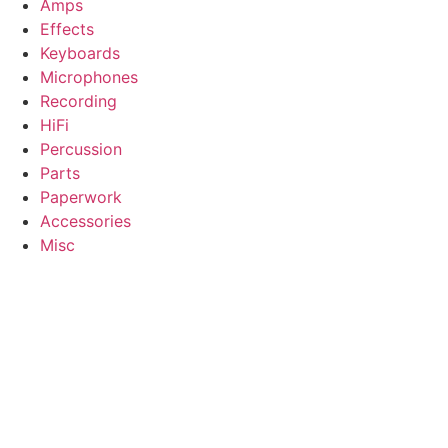
Amps
Effects
Keyboards
Microphones
Recording
HiFi
Percussion
Parts
Paperwork
Accessories
Misc