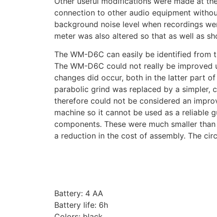
Other useful modifications were made at the
connection to other audio equipment withou
background noise level when recordings wer
meter was also altered so that as well as sh
The WM-D6C can easily be identified from th
The WM-D6C could not really be improved up
changes did occur, both in the latter part of
parabolic grind was replaced by a simpler, c
therefore could not be considered an impro
machine so it cannot be used as a reliable g
components. These were much smaller than t
a reduction in the cost of assembly. The cir
Battery: 4 AA
Battery life: 6h
Colors: black