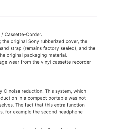
 / Cassette-Corder.
; the original Sony rubberized cover, the
hand strap (remains factory sealed), and the
the original packaging material.
rage wear from the vinyl cassette recorder
y C noise reduction. This system, which
eduction in a compact portable was not
lves. The fact that this extra function
es, for example the second headphone