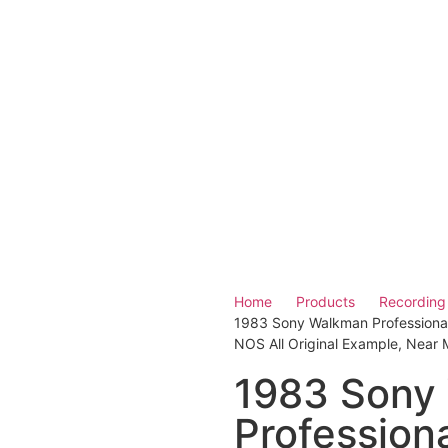
Home
Products
Recording
1983 Sony Walkman Professiona
NOS All Original Example, Near M
1983 Sony
Professio