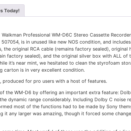
rs Today!
ony Walkman Professional WM-D6C Stereo Cassette Recorder
r 507054, is in unused like new NOS condition, and includes
the original RCA cable (remains factory sealed), original 
in factory sealed), and the original silver box with ALL of 
ile it’s near mint, we hesitated to clean the styrofoam sto
ng carton is in very excellent condition.
 produced for pro users with a host of features.
of the WM-D6 by offering an important extra feature: Dolb
the dynamic range considerably. Including Dolby C noise r
formed most of the functions had to be made by Sony themse
g it any larger was amazing, though it forced some chang