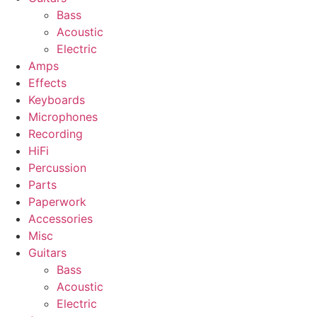
Bass
Acoustic
Electric
Amps
Effects
Keyboards
Microphones
Recording
HiFi
Percussion
Parts
Paperwork
Accessories
Misc
Guitars
Bass
Acoustic
Electric