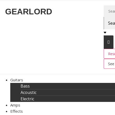
GEARLORD
Resu
See 
Guitars
Bass
Acoustic
Electric
Amps
Effects