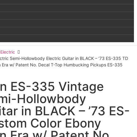
Electric
tric Semi-Hollowbody Electric Guitar in BLACK – ’73 ES-335 TD
in Era w/ Patent No. Decal T-Top Humbucking Pickups ES-335
n ES-335 Vintage
emi-Hollowbody
itar in BLACK – ’73 ES-
stom Color Ebony
in Era w/ Patent No.