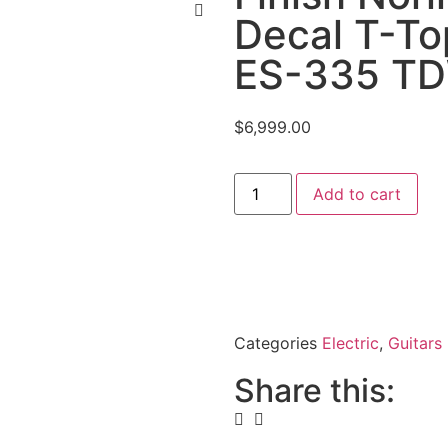
Decal T-T
ES-335 TD
$
6,999.00
Add to cart
Categories
Electric
,
Guitars
Share this: