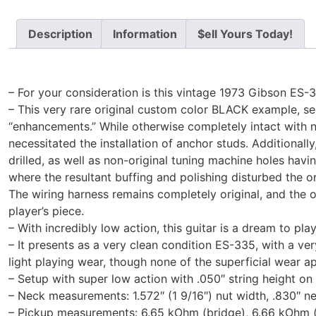
Description
Information
$ell Yours Today!
– For your consideration is this vintage 1973 Gibson ES-3
– This very rare original custom color BLACK example, ser
“enhancements.” While otherwise completely intact with 
necessitated the installation of anchor studs. Additionall
drilled, as well as non-original tuning machine holes havin
where the resultant buffing and polishing disturbed the or
The wiring harness remains completely original, and the o
player’s piece.
– With incredibly low action, this guitar is a dream to pla
– It presents as a very clean condition ES-335, with a v
light playing wear, though none of the superficial wear a
– Setup with super low action with .050″ string height on t
– Neck measurements: 1.572″ (1 9/16″) nut width, .830″ nec
– Pickup measurements: 6.65 kOhm (bridge), 6.66 kOhm (ne