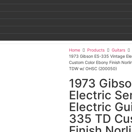
Home
Products
Guitars
1973 Gibson ES-335 Vintage Elec
Custom Color Ebony Finish Norl
TDW w/ OHSC (200050)
1973 Gibso
Electric S
Electric Gu
335 TD Cu
Finish Norl