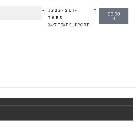
323-GUI-
$
0.00
TARS
0
24/7 TEXT SUPPORT