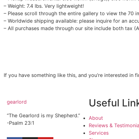
– Weight: 7.4 lbs. Very lightweight!
– Please scroll through the entire gallery to view the 70 i
– Worldwide shipping available: please inquire for an acc
– All purchases made through our site include both tax (
If you have something like this, and you’re interested in f
Useful Lin
gearlord
“The Gearlord is my Shepherd.”
About
-Psalm 23:1
Reviews & Testimonia
Services