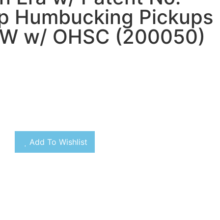
op Humbucking Pickups
W w/ OHSC (200050)
Add To Wishlist