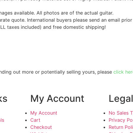
mages available. All photos are of the actual guitar.
urate quote. International buyers please send an email prior
ALL taxes included) and free domestic shipping!
inding out more or potentially selling yours, please
click her
ks
My Account
Lega
My Account
No Sales 
ls
Cart
Privacy Po
Checkout
Return Pol