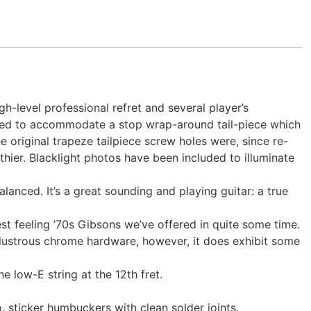
h-level professional refret and several player’s
ified to accommodate a stop wrap-around tail-piece which
e original trapeze tailpiece screw holes were, since re-
uthier. Blacklight photos have been included to illuminate
anced. It’s a great sounding and playing guitar: a true
best feeling ’70s Gibsons we’ve offered in quite some time.
h lustrous chrome hardware, however, it does exhibit some
he low-E string at the 12th fret.
 sticker humbuckers with clean solder joints.