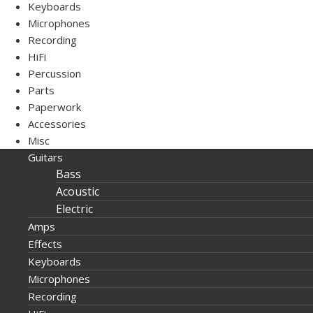
Keyboards
Microphones
Recording
HiFi
Percussion
Parts
Paperwork
Accessories
Misc
Guitars
Bass
Acoustic
Electric
Amps
Effects
Keyboards
Microphones
Recording