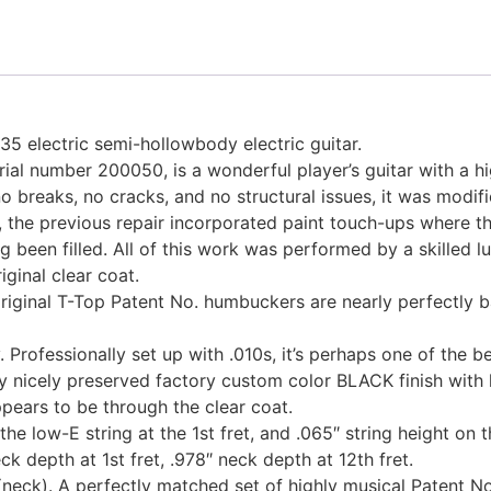
35 electric semi-hollowbody electric guitar.
ial number 200050, is a wonderful player’s guitar with a hig
no breaks, no cracks, and no structural issues, it was mod
y, the previous repair incorporated paint touch-ups where th
g been filled. All of this work was performed by a skilled l
iginal clear coat.
riginal T-Top Patent No. humbuckers are nearly perfectly bal
y. Professionally set up with .010s, it’s perhaps one of the 
ery nicely preserved factory custom color BLACK finish wit
ppears to be through the clear coat.
he low-E string at the 1st fret, and .065″ string height on t
k depth at 1st fret, .978″ neck depth at 12th fret.
ck). A perfectly matched set of highly musical Patent No.