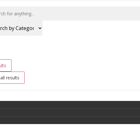
lts
all results