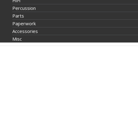
HiFi
Percussion
Parts
Paperwork
Accessories
Misc