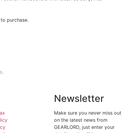
 to purchase.
e
.
l
Newsletter
Tax
Make sure you never miss out
licy
on the latest news from
icy
GEARLORD, just enter your