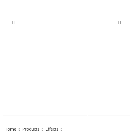
Home
Products
Effects