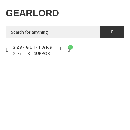
GEARLORD
323-GUI-TARS
0
24/7 TEXT SUPPORT