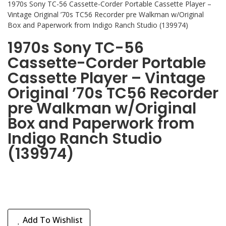
1970s Sony TC-56 Cassette-Corder Portable Cassette Player –
Vintage Original ’70s TC56 Recorder pre Walkman w/Original
Box and Paperwork from Indigo Ranch Studio (139974)
1970s Sony TC-56
Cassette-Corder Portable
Cassette Player – Vintage
Original ’70s TC56 Recorder
pre Walkman w/Original
Box and Paperwork from
Indigo Ranch Studio
(139974)
Add To Wishlist