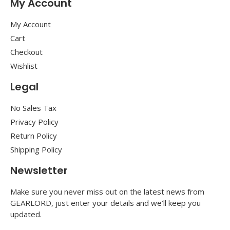
My Account
My Account
Cart
Checkout
Wishlist
Legal
No Sales Tax
Privacy Policy
Return Policy
Shipping Policy
Newsletter
Make sure you never miss out on the latest news from
GEARLORD, just enter your details and we’ll keep you
updated.