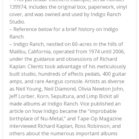
139974, includes the original box, paperwork, vinyl
cover, and was owned and used by Indigo Ranch
Studio.
– Reference below for a brief history on Indigo
Ranch.
– Indigo Ranch, nestled on 60-acres in the hills of
Malibu, California, operated from 1974 until 2006,
under the guidance and obsessions of Richard
Kaplan. Clients took advantage of his meticulously
built studio, hundreds of effects pedals, 400 guitar
amps, and rare Aengus console. Artists as diverse
as Neil Young, Neil Diamond, Olivia Newton John,
Jeff Lorber, Korn, Sepultura, and Limp Bizkit all
made albums at Indigo Ranch. Vice published an
article on how Indigo became the “improbable
birthplace of Nu-Metal,” and Tape-Op Magazine
interviewed Richard Kaplan, Ross Robinson, and
others about the numerous important albums