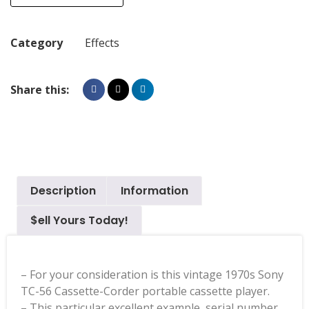
Category
Effects
Share this:
Description
Information
$ell Yours Today!
– For your consideration is this vintage 1970s Sony
TC-56 Cassette-Corder portable cassette player.
– This particular excellent example, serial number