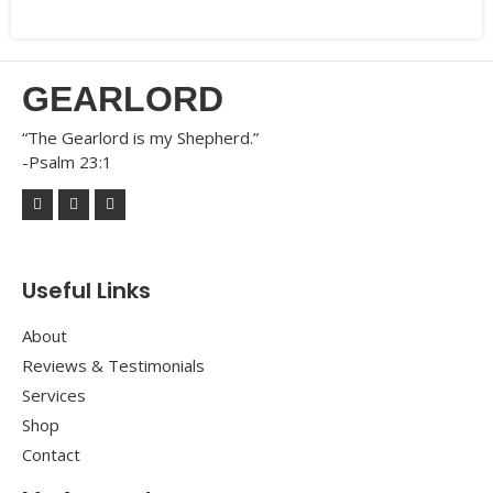
GEARLORD
“The Gearlord is my Shepherd.”
-Psalm 23:1
Useful Links
About
Reviews & Testimonials
Services
Shop
Contact