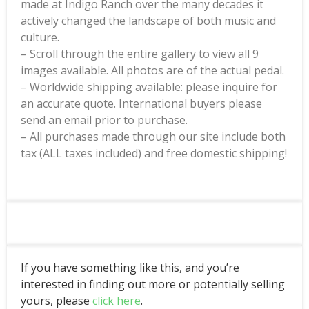
made at Indigo Ranch over the many decades it
actively changed the landscape of both music and
culture.
– Scroll through the entire gallery to view all 9
images available. All photos are of the actual pedal.
– Worldwide shipping available: please inquire for
an accurate quote. International buyers please
send an email prior to purchase.
– All purchases made through our site include both
tax (ALL taxes included) and free domestic shipping!
If you have something like this, and you’re
interested in finding out more or potentially selling
yours, please
click here
.