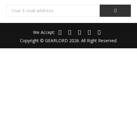
We Accept:
Copyright © GEARLORD 2026. All Right Reserved.