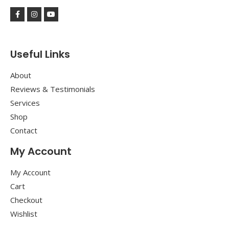
Useful Links
About
Reviews & Testimonials
Services
Shop
Contact
My Account
My Account
Cart
Checkout
Wishlist