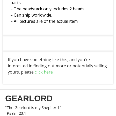
parts.
– The headstack only includes 2 heads.
– Can ship worldwide.
– All pictures are of the actual item.
If you have something like this, and you’re
interested in finding out more or potentially selling
yours, please
click here
.
GEARLORD
“The Gearlord is my Shepherd.”
-Psalm 23:1