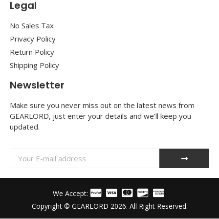
Legal
No Sales Tax
Privacy Policy
Return Policy
Shipping Policy
Newsletter
Make sure you never miss out on the latest news from
GEARLORD, just enter your details and we’ll keep you
updated.
We Accept:
Copyright © GEARLORD 2026. All Right Reserved.