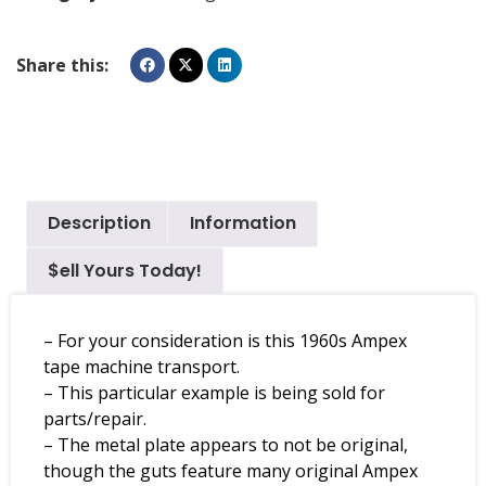
Share this:
Description
Information
$ell Yours Today!
– For your consideration is this 1960s Ampex
tape machine transport.
– This particular example is being sold for
parts/repair.
– The metal plate appears to not be original,
though the guts feature many original Ampex