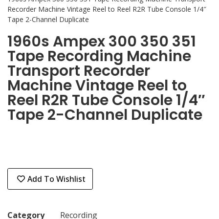
Recorder Machine Vintage Reel to Reel R2R Tube Console 1/4″
Tape 2-Channel Duplicate
1960s Ampex 300 350 351
Tape Recording Machine
Transport Recorder
Machine Vintage Reel to
Reel R2R Tube Console 1/4″
Tape 2-Channel Duplicate
Add To Wishlist
Category
Recording