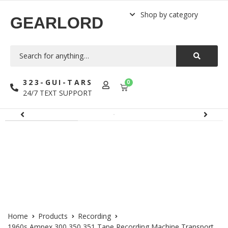
Shop by category
GEARLORD
323-GUI-TARS
0
24/7 TEXT SUPPORT
Home
Products
Recording
1960s Ampex 300 350 351 Tape Recording Machine Transport