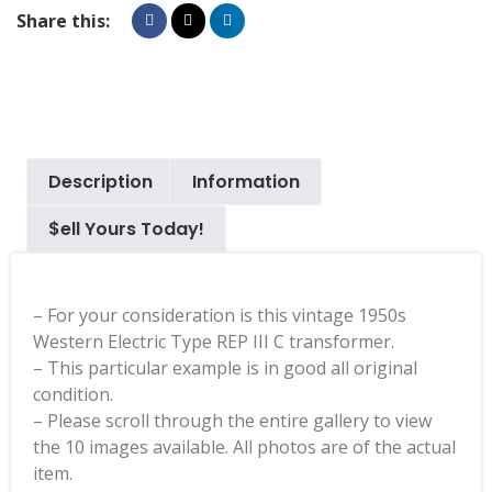
Share this:
Description
Information
$ell Yours Today!
– For your consideration is this vintage 1950s
Western Electric Type REP III C transformer.
– This particular example is in good all original
condition.
– Please scroll through the entire gallery to view
the 10 images available. All photos are of the actual
item.