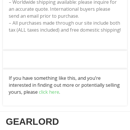
– Worldwide shipping available: please inquire for
an accurate quote. International buyers please
send an email prior to purchase.
– All purchases made through our site include both
tax (ALL taxes included) and free domestic shipping!
If you have something like this, and you’re
interested in finding out more or potentially selling
yours, please
click here
.
GEARLORD