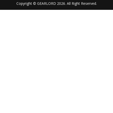
Copyright © GEARLORD 2026. All Right Reserved.