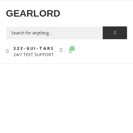
GEARLORD
323-GUI-TARS
0
24/7 TEXT SUPPORT