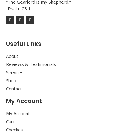
“The Gearlord is my Shepherd.”
-Psalm 23:1
Useful Links
About
Reviews & Testimonials
Services
Shop
Contact
My Account
My Account
Cart
Checkout