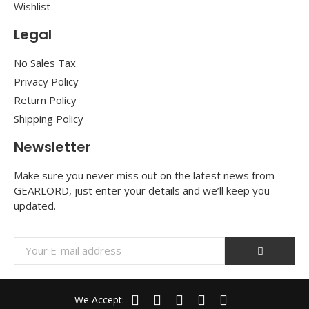
Wishlist
Legal
No Sales Tax
Privacy Policy
Return Policy
Shipping Policy
Newsletter
Make sure you never miss out on the latest news from
GEARLORD, just enter your details and we’ll keep you
updated.
We Accept: