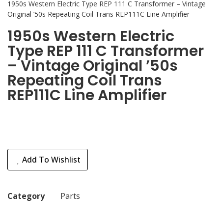
1950s Western Electric Type REP 111 C Transformer – Vintage
Original ’50s Repeating Coil Trans REP111C Line Amplifier
1950s Western Electric
Type REP 111 C Transformer
– Vintage Original ’50s
Repeating Coil Trans
REP111C Line Amplifier
Add To Wishlist
Category
Parts