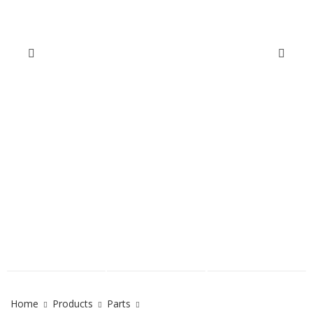
Home
Products
Parts