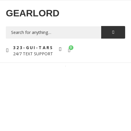
GEARLORD
323-GUI-TARS
0
24/7 TEXT SUPPORT