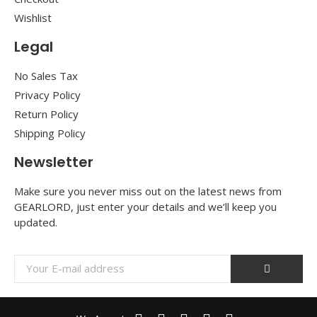
Wishlist
Legal
No Sales Tax
Privacy Policy
Return Policy
Shipping Policy
Newsletter
Make sure you never miss out on the latest news from
GEARLORD, just enter your details and we’ll keep you
updated.