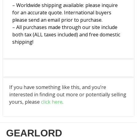
– Worldwide shipping available: please inquire
for an accurate quote. International buyers
please send an email prior to purchase.
– All purchases made through our site include
both tax (ALL taxes included) and free domestic
shipping!
If you have something like this, and you’re
interested in finding out more or potentially selling
yours, please
click here
.
GEARLORD