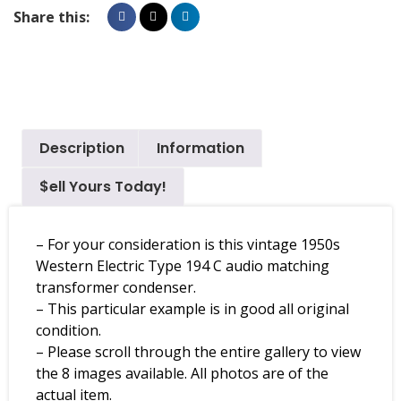
Share this:
Description
Information
$ell Yours Today!
– For your consideration is this vintage 1950s
Western Electric Type 194 C audio matching
transformer condenser.
– This particular example is in good all original
condition.
– Please scroll through the entire gallery to view
the 8 images available. All photos are of the
actual item.