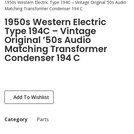
1950s Western Electric Type 194C – Vintage Original ’50s Audio
Matching Transformer Condenser 194 C
1950s Western Electric
Type 194C – Vintage
Original ’50s Audio
Matching Transformer
Condenser 194 C
Add To Wishlist
Category
Parts