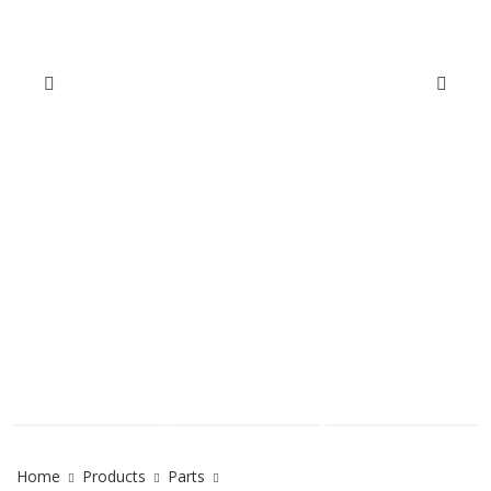
Home
Products
Parts