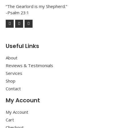
“The Gearlord is my Shepherd.”
-Psalm 23:1
Useful Links
About
Reviews & Testimonials
Services
Shop
Contact
My Account
My Account
Cart
Checkout