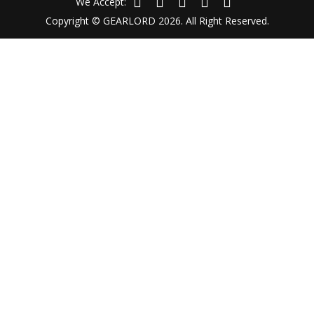
We Accept:
Copyright © GEARLORD 2026. All Right Reserved.